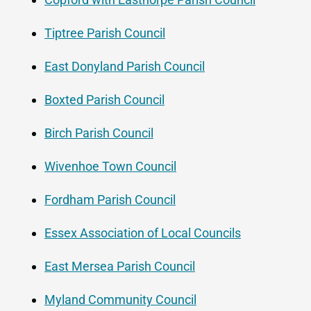
Tiptree Parish Council
East Donyland Parish Council
Boxted Parish Council
Birch Parish Council
Wivenhoe Town Council
Fordham Parish Council
Essex Association of Local Councils
East Mersea Parish Council
Myland Community Council