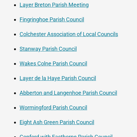
Layer Breton Parish Meeting
Fingringhoe Parish Council
Colchester Association of Local Councils
Stanway Parish Council
Wakes Colne Parish Council
Layer de la Haye Parish Council
Abberton and Langenhoe Parish Council
Wormingford Parish Council
Eight Ash Green Parish Council
Copford with Easthorpe Parish Council