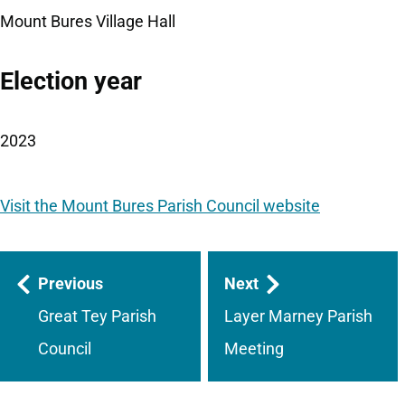
Mount Bures Village Hall
Election year
2023
Visit the Mount Bures Parish Council website
Guides
Previous
Next
navigation
Great Tey Parish
Layer Marney Parish
Council
Meeting