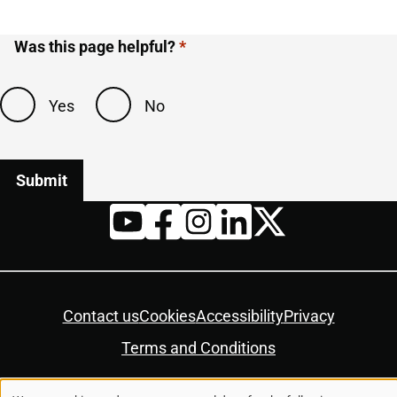
Was this page helpful?
Yes
No
Twitter
YouTube
Facebook
Instagram
LinkedIn
Housekeeping
Contact us
Cookies
Accessibility
Privacy
Terms and Conditions