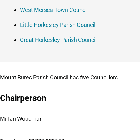
West Mersea Town Council
Little Horkesley Parish Council
Great Horkesley Parish Council
Mount Bures Parish Council has five Councillors.
Chairperson
Mr Ian Woodman