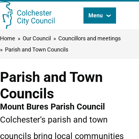
Skip
Menu
Search
to
this
main
Breadcrumbs
Home
Our Council
Councillors and meetings
content
site
Parish and Town Councils
Parish and Town
Councils
Mount Bures Parish Council
Colchester’s parish and town
councils bring local communities