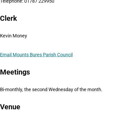
Telephone: 01787 229950
Clerk
Kevin Money
Email Mounts Bures Parish Council
Meetings
Bi-monthly, the second Wednesday of the month.
Venue