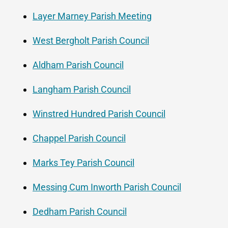
Layer Marney Parish Meeting
West Bergholt Parish Council
Aldham Parish Council
Langham Parish Council
Winstred Hundred Parish Council
Chappel Parish Council
Marks Tey Parish Council
Messing Cum Inworth Parish Council
Dedham Parish Council