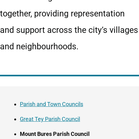
together, providing representation
and support across the city’s villages
and neighbourhoods.
Guide
Skip
Navigation
Guide
Parish and Town Councils
Navigation
Great Tey Parish Council
Mount Bures Parish Council