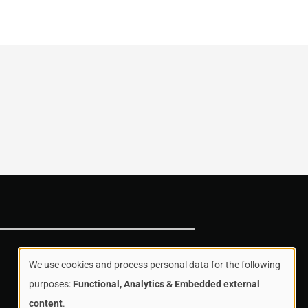
We use cookies and process personal data for the following
Use
purposes:
Functional, Analytics & Embedded external
content
.