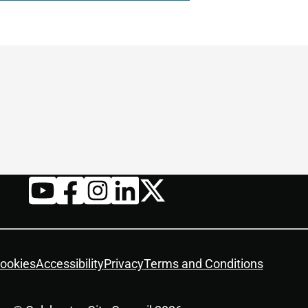
Twitter
YouTube
Facebook
Instagram
LinkedIn
ookies
Accessibility
Privacy
Terms and Conditions