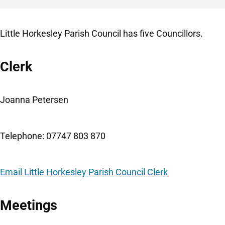
Little Horkesley Parish Council has five Councillors.
Clerk
Joanna Petersen
Telephone: 07747 803 870
Email Little Horkesley Parish Council Clerk
Meetings