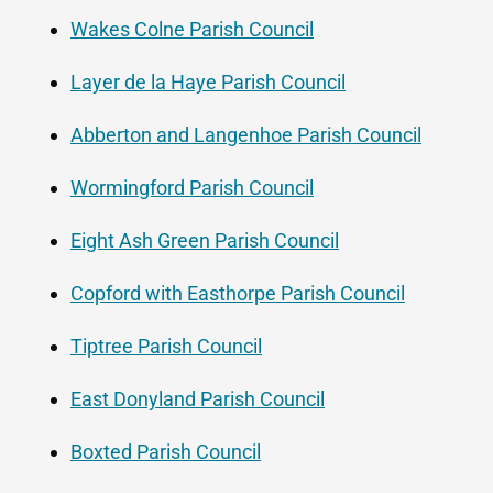
Wakes Colne Parish Council
Layer de la Haye Parish Council
Abberton and Langenhoe Parish Council
Wormingford Parish Council
Eight Ash Green Parish Council
Copford with Easthorpe Parish Council
Tiptree Parish Council
East Donyland Parish Council
Boxted Parish Council