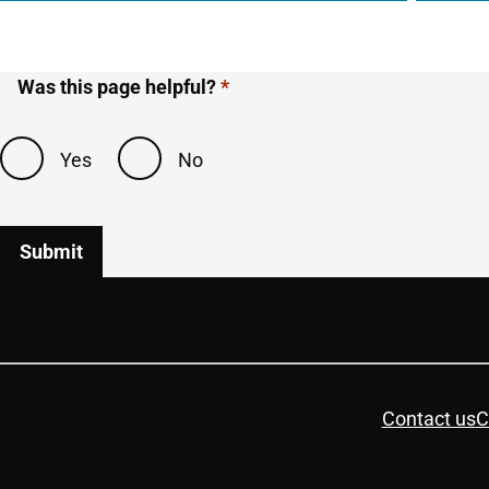
Was this page helpful?
Yes
No
Housekeeping
Contact us
C