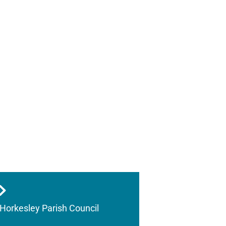
Horkesley Parish Council