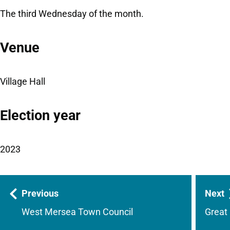
The third Wednesday of the month.
Venue
Village Hall
Election year
2023
Guides
Previous
Next
navigation
West Mersea Town Council
Great 