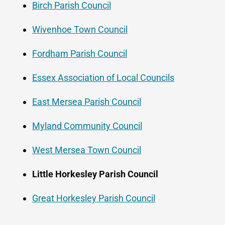
Birch Parish Council
Wivenhoe Town Council
Fordham Parish Council
Essex Association of Local Councils
East Mersea Parish Council
Myland Community Council
West Mersea Town Council
Little Horkesley Parish Council
Great Horkesley Parish Council