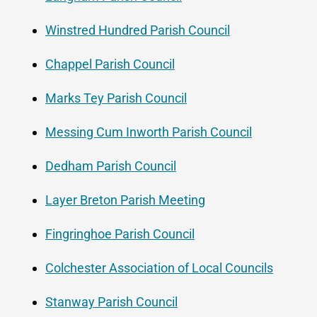
Winstred Hundred Parish Council
Chappel Parish Council
Marks Tey Parish Council
Messing Cum Inworth Parish Council
Dedham Parish Council
Layer Breton Parish Meeting
Fingringhoe Parish Council
Colchester Association of Local Councils
Stanway Parish Council