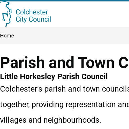
Skip
Searc
to
this
main
Breadcrumbs
Home
content
site
Parish and Town C
Little Horkesley Parish Council
Colchester’s parish and town council
together, providing representation an
villages and neighbourhoods.