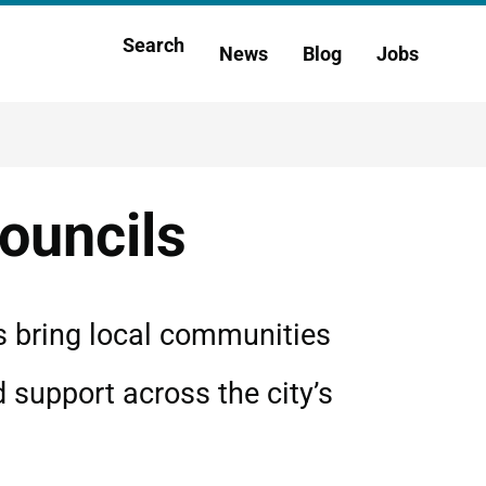
Main
Search
News
Blog
Jobs
h
navigation
ouncils
s bring local communities
d support across the city’s