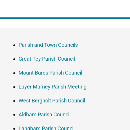
Guide
Skip
Navigation
Guide
Parish and Town Councils
Navigation
Great Tey Parish Council
Mount Bures Parish Council
Layer Marney Parish Meeting
West Bergholt Parish Council
Aldham Parish Council
Langham Parish Council