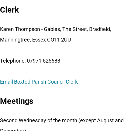
Clerk
Karen Thompson - Gables, The Street, Bradfield,
Manningtree, Essex CO11 2UU
Telephone: 07971 525688
Email Boxted Parish Council Clerk
Meetings
Second Wednesday of the month (except August and
December).