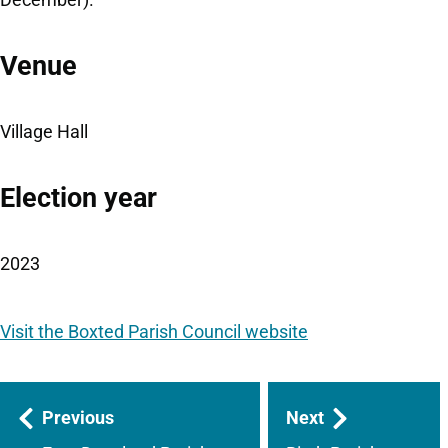
Venue
Village Hall
Election year
2023
Visit the Boxted Parish Council website
Guides
Previous
Next
navigation