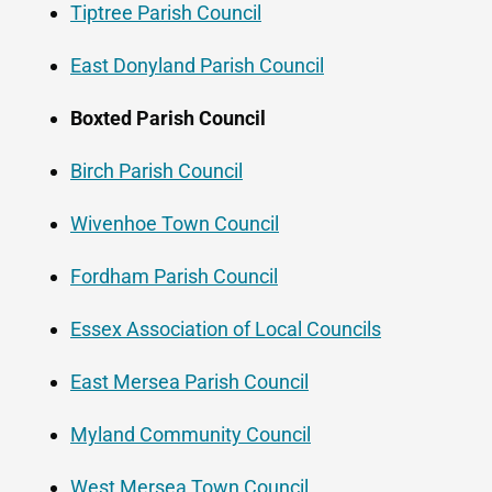
Tiptree Parish Council
East Donyland Parish Council
Boxted Parish Council
Birch Parish Council
Wivenhoe Town Council
Fordham Parish Council
Essex Association of Local Councils
East Mersea Parish Council
Myland Community Council
West Mersea Town Council