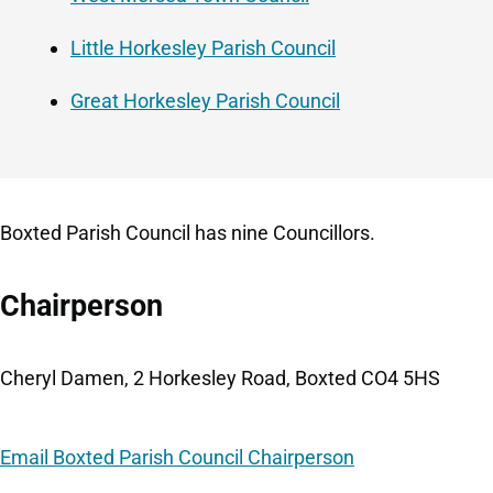
Little Horkesley Parish Council
Great Horkesley Parish Council
Boxted Parish Council has nine Councillors.
Chairperson
Cheryl Damen, 2 Horkesley Road, Boxted CO4 5HS
Email Boxted Parish Council Chairperson