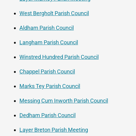
West Bergholt Parish Council
Aldham Parish Council
Langham Parish Council
Winstred Hundred Parish Council
Chappel Parish Council
Marks Tey Parish Council
Messing Cum Inworth Parish Council
Dedham Parish Council
Layer Breton Parish Meeting