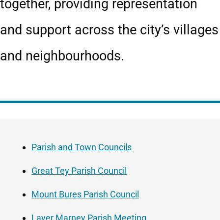
together, providing representation
and support across the city’s villages
and neighbourhoods.
Guide
Skip
Navigation
Guide
Parish and Town Councils
Navigation
Great Tey Parish Council
Mount Bures Parish Council
Layer Marney Parish Meeting