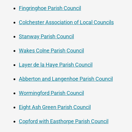
Fingringhoe Parish Council
Colchester Association of Local Councils
Stanway Parish Council
Wakes Colne Parish Council
Layer de la Haye Parish Council
Abberton and Langenhoe Parish Council
Wormingford Parish Council
Eight Ash Green Parish Council
Copford with Easthorpe Parish Council