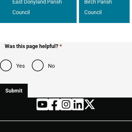
East Donyland Parish
Birch Parish
Council
Council
Was this page helpful?
Yes
No
Twitter
YouTube
Facebook
Instagram
LinkedIn
Housekeeping