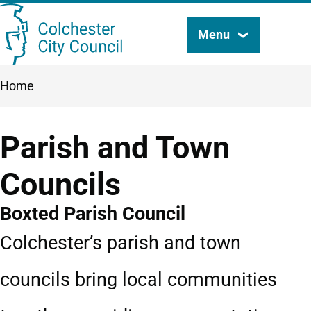
Skip
Menu
Search
to
this
main
Breadcrumbs
Home
content
site
Parish and Town
Councils
Boxted Parish Council
Colchester’s parish and town
councils bring local communities