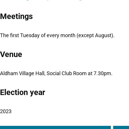
Meetings
The first Tuesday of every month (except August).
Venue
Aldham Village Hall, Social Club Room at 7.30pm.
Election year
2023