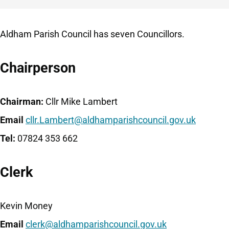
Aldham Parish Council has seven Councillors.
Chairperson
Chairman:
Cllr Mike Lambert
Email
cllr.Lambert@aldhamparishcouncil.gov.uk
Tel:
07824 353 662
Clerk
Kevin Money
Email
clerk@aldhamparishcouncil.gov.uk