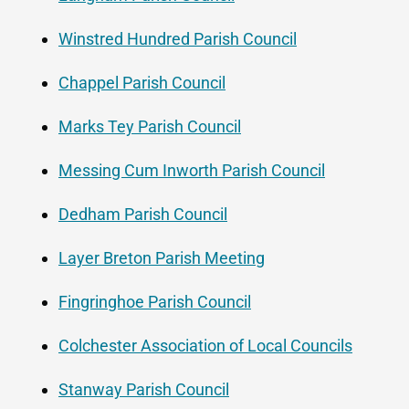
Winstred Hundred Parish Council
Chappel Parish Council
Marks Tey Parish Council
Messing Cum Inworth Parish Council
Dedham Parish Council
Layer Breton Parish Meeting
Fingringhoe Parish Council
Colchester Association of Local Councils
Stanway Parish Council