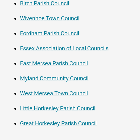
Birch Parish Council
Wivenhoe Town Council
Fordham Parish Council
Essex Association of Local Councils
East Mersea Parish Council
Myland Community Council
West Mersea Town Council
Little Horkesley Parish Council
Great Horkesley Parish Council