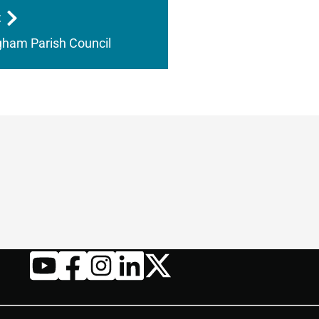
t
ham Parish Council
Twitter
YouTube
Facebook
Instagram
LinkedIn