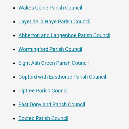
Wakes Colne Parish Council
Layer de la Haye Parish Council
Abberton and Langenhoe Parish Council
Wormingford Parish Council
Eight Ash Green Parish Council
Copford with Easthorpe Parish Council
Tiptree Parish Council
East Donyland Parish Council
Boxted Parish Council