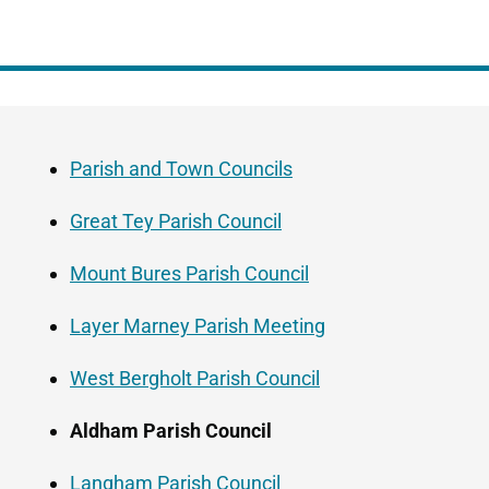
Guide
Skip
Navigation
Guide
Parish and Town Councils
Navigation
Great Tey Parish Council
Mount Bures Parish Council
Layer Marney Parish Meeting
West Bergholt Parish Council
Aldham Parish Council
Langham Parish Council