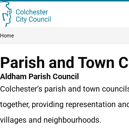
Skip
Searc
to
this
main
Breadcrumbs
Home
content
site
Parish and Town C
Aldham Parish Council
Colchester’s parish and town council
together, providing representation an
villages and neighbourhoods.