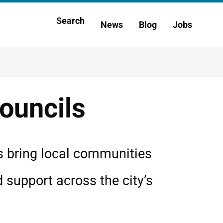
Main
Search
News
Blog
Jobs
h
navigation
ouncils
s bring local communities
d support across the city’s