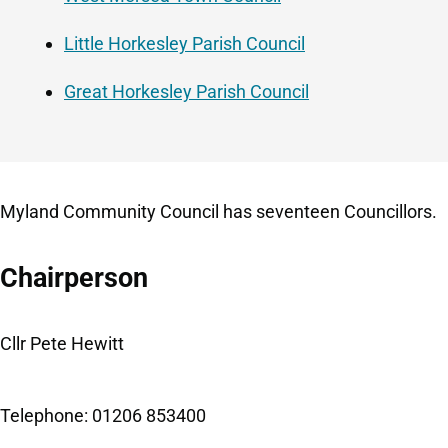
Little Horkesley Parish Council
Great Horkesley Parish Council
Myland Community Council has seventeen Councillors.
Chairperson
Cllr Pete Hewitt
Telephone: 01206 853400