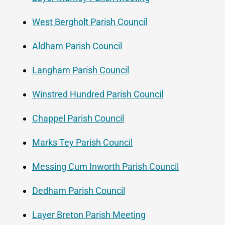
West Bergholt Parish Council
Aldham Parish Council
Langham Parish Council
Winstred Hundred Parish Council
Chappel Parish Council
Marks Tey Parish Council
Messing Cum Inworth Parish Council
Dedham Parish Council
Layer Breton Parish Meeting