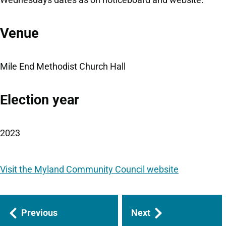
Venue
Mile End Methodist Church Hall
Election year
2023
Visit the Myland Community Council website
Guides
Previous
Next