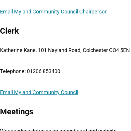
Email Myland Community Council Chairperson
Clerk
Katherine Kane, 101 Nayland Road, Colchester CO4 5EN
Telephone: 01206 853400
Email Myland Community Council
Meetings
Wednesdays dates as on noticeboard and website.