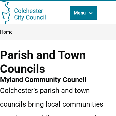
Skip
Menu
Search
to
this
main
Breadcrumbs
Home
content
site
Parish and Town
Councils
Myland Community Council
Colchester’s parish and town
councils bring local communities