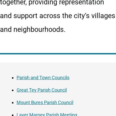
together, providing representation
and support across the city’s villages
and neighbourhoods.
Guide
Skip
Navigation
Guide
Parish and Town Councils
Navigation
Great Tey Parish Council
Mount Bures Parish Council
Layer Marney Parish Meeting