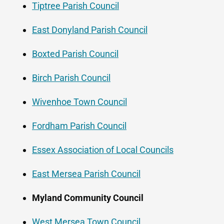
Tiptree Parish Council
East Donyland Parish Council
Boxted Parish Council
Birch Parish Council
Wivenhoe Town Council
Fordham Parish Council
Essex Association of Local Councils
East Mersea Parish Council
Myland Community Council
West Mersea Town Council