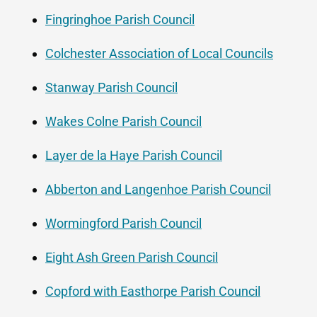
Fingringhoe Parish Council
Colchester Association of Local Councils
Stanway Parish Council
Wakes Colne Parish Council
Layer de la Haye Parish Council
Abberton and Langenhoe Parish Council
Wormingford Parish Council
Eight Ash Green Parish Council
Copford with Easthorpe Parish Council