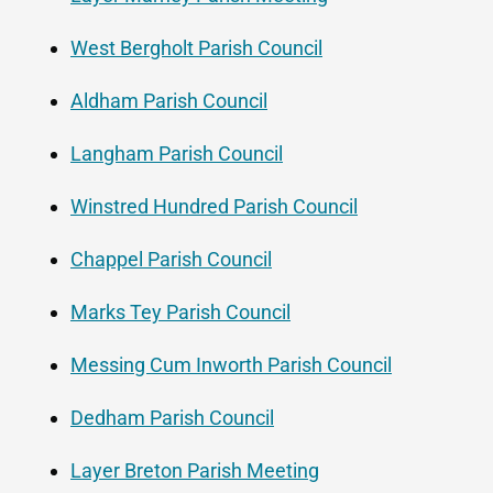
West Bergholt Parish Council
Aldham Parish Council
Langham Parish Council
Winstred Hundred Parish Council
Chappel Parish Council
Marks Tey Parish Council
Messing Cum Inworth Parish Council
Dedham Parish Council
Layer Breton Parish Meeting