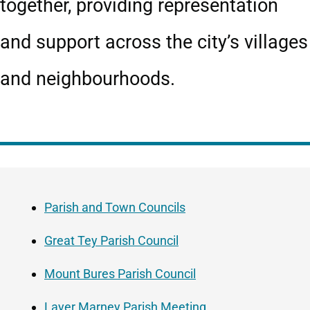
together, providing representation
and support across the city’s villages
and neighbourhoods.
Guide
Skip
Navigation
Guide
Parish and Town Councils
Navigation
Great Tey Parish Council
Mount Bures Parish Council
Layer Marney Parish Meeting