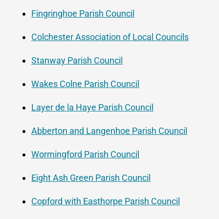
Fingringhoe Parish Council
Colchester Association of Local Councils
Stanway Parish Council
Wakes Colne Parish Council
Layer de la Haye Parish Council
Abberton and Langenhoe Parish Council
Wormingford Parish Council
Eight Ash Green Parish Council
Copford with Easthorpe Parish Council