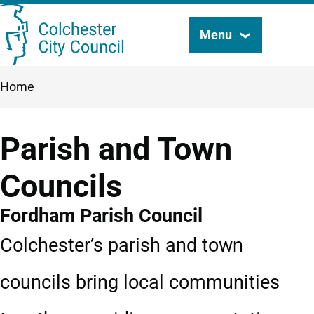
Skip
Menu
Search
to
this
main
Breadcrumbs
Home
content
site
Parish and Town
Councils
Fordham Parish Council
Colchester’s parish and town
councils bring local communities