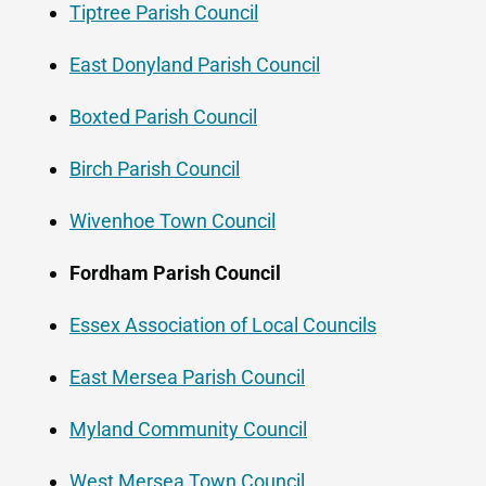
Tiptree Parish Council
East Donyland Parish Council
Boxted Parish Council
Birch Parish Council
Wivenhoe Town Council
Fordham Parish Council
Essex Association of Local Councils
East Mersea Parish Council
Myland Community Council
West Mersea Town Council