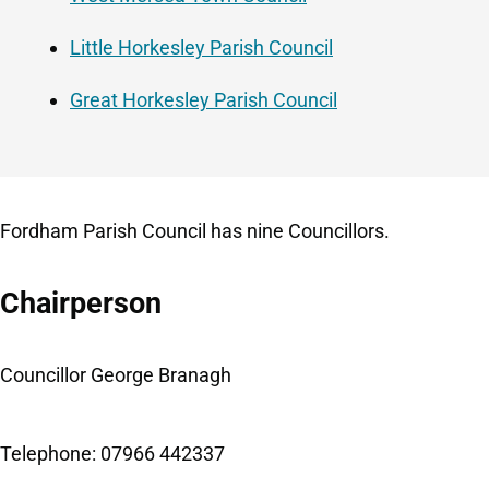
Little Horkesley Parish Council
Great Horkesley Parish Council
Fordham Parish Council has nine Councillors.
Chairperson
Councillor George Branagh
Telephone: 07966 442337