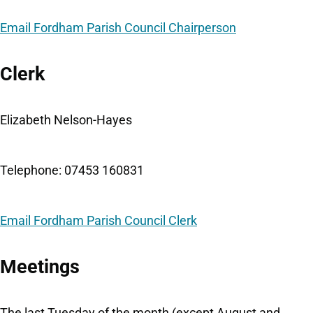
Email Fordham Parish Council Chairperson
Clerk
Elizabeth Nelson-Hayes
Telephone: 07453 160831
Email Fordham Parish Council Clerk
Meetings
The last Tuesday of the month (except August and