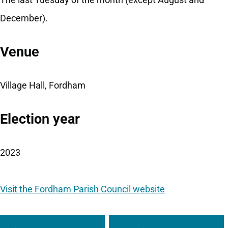
December).
Venue
Village Hall, Fordham
Election year
2023
Visit the Fordham Parish Council website
Guides