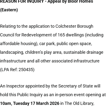
REASON FOR INQUIRY - Appeal by Bloor Homes
(Eastern)
Relating to the application to Colchester Borough
Council
for Redevelopment of 165 dwellings (including
affordable housing), car park, public open space,
landscaping, children’s play area, sustainable drainage
infrastructure and all other associated infrastructure
(LPA Ref: 250435)
An Inspector appointed by the Secretary of State will
hold this Public Inquiry as an in-person event opening at
10am, Tuesday 17 March 2026
in The Old Library,