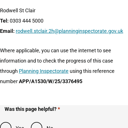
Rodwell St Clair
Tel:
0303 444 5000
Email:
rodwell.stclair.2h@planninginspectorate.gov.uk
Where applicable, you can use the internet to see
information and to check the progress of this case
through
Planning Inspectorate
using this reference
number
APP/A1530/W/25/3376495
Was this page helpful?