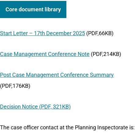
Core document library
Start Letter – 17th December 2025
(PDF,66KB)
Case Management Conference Note
(PDF,214KB)
Post Case Management Conference Summary
(PDF,176KB)
Decision Notice (PDF, 321KB)
The case officer contact at the Planning Inspectorate is: