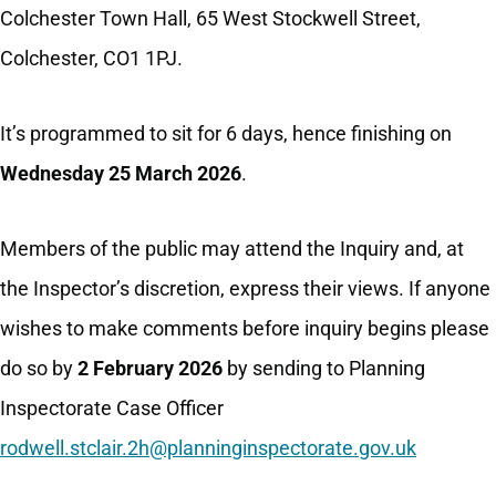
Colchester Town Hall, 65 West Stockwell Street,
Colchester, CO1 1PJ.
It’s programmed to sit for 6 days, hence finishing on
Wednesday 25 March 2026
.
Members of the public may attend the Inquiry and, at
the Inspector’s discretion, express their views. If anyone
wishes to make comments before inquiry begins please
do so by
2 February 2026
by sending to Planning
Inspectorate Case Officer
rodwell.stclair.2h@planninginspectorate.gov.uk