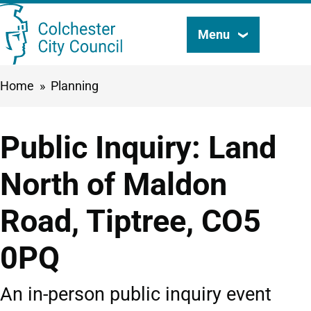
Skip
Menu
Search
to
this
main
Breadcrumbs
Home
Planning
content
site
Public Inquiry: Land
North of Maldon
Road, Tiptree, CO5
0PQ
An in-person public inquiry event