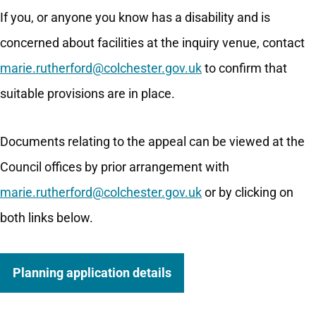
If you, or anyone you know has a disability and is
concerned about facilities at the inquiry venue, contact
marie.rutherford@colchester.gov.uk
to confirm that
suitable provisions are in place.
Documents relating to the appeal can be viewed at the
Council offices by prior arrangement with
marie.rutherford@colchester.gov.uk
or by clicking on
both links below.
Planning application details