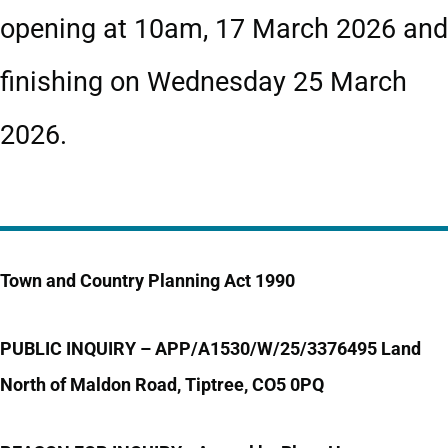
opening at 10am, 17 March 2026 and
finishing on Wednesday 25 March
2026.
Town and Country Planning Act 1990
PUBLIC INQUIRY –
APP/A1530/W/25/3376495
Land
North of Maldon Road, Tiptree, CO5 0PQ