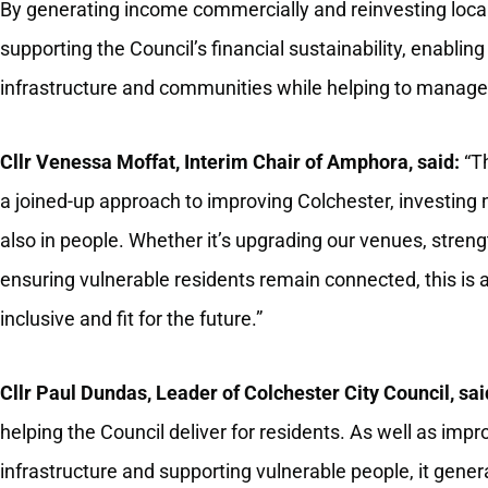
By generating income commercially and reinvesting local
supporting the Council’s financial sustainability, enablin
infrastructure and communities while helping to manage 
Cllr Venessa Moffat, Interim Chair of Amphora, said:
“Th
a joined-up approach to improving Colchester, investing no
also in people. Whether it’s upgrading our venues, strengt
ensuring vulnerable residents remain connected, this is abo
inclusive and fit for the future.”
Cllr Paul Dundas, Leader of Colchester City Council, sai
helping the Council deliver for residents. As well as impr
infrastructure and supporting vulnerable people, it gener