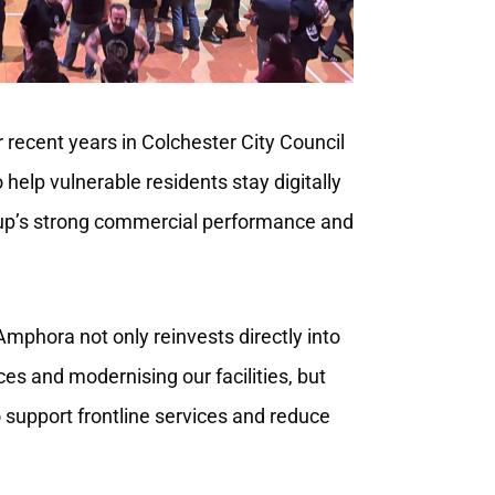
recent years in Colchester City Council
o help vulnerable residents stay digitally
up’s strong commercial performance and
mphora not only reinvests directly into
ces and modernising our facilities, but
to support frontline services and reduce