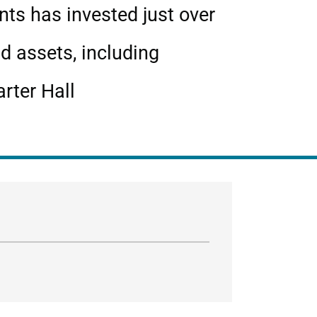
nts has invested just over
d assets, including
rter Hall