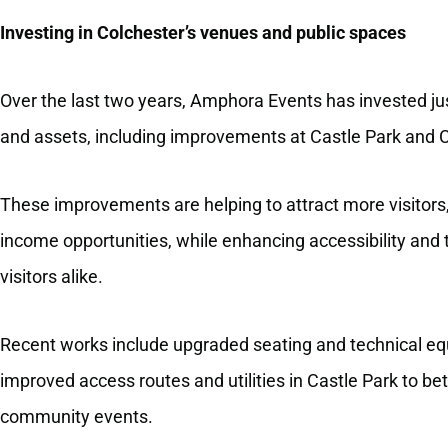
Investing in Colchester’s venues and public spaces
Over the last two years, Amphora Events has invested jus
and assets, including improvements at Castle Park and C
These improvements are helping to attract more visitors
income opportunities, while enhancing accessibility and 
visitors alike.
Recent works include upgraded seating and technical equ
improved access routes and utilities in Castle Park to be
community events.