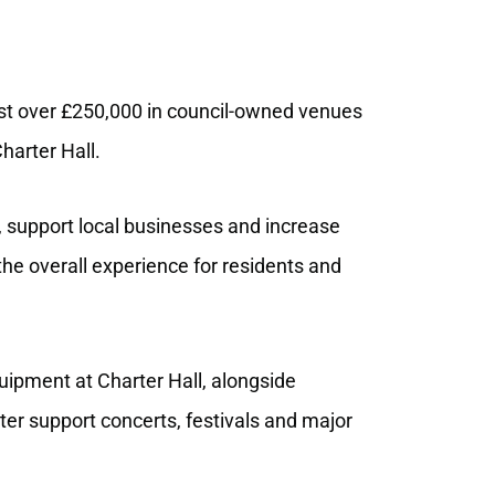
t over £250,000 in council
‑
owned venues
harter Hall.
, support local businesses and increase
the overall experience for residents and
ipment at Charter Hall, alongside
tter support concerts, festivals and major