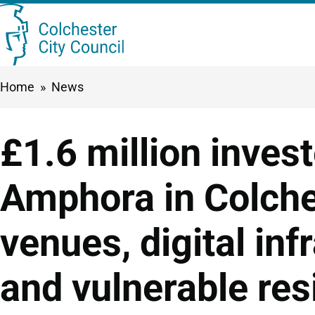
Skip
Searc
to
this
main
Breadcrumbs
Home
News
content
site
£1.6 million inves
Amphora in Colche
venues, digital inf
and vulnerable res