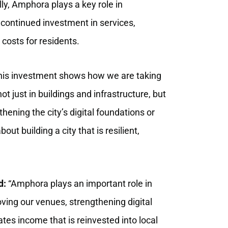
ly, Amphora plays a key role in
g continued investment in services,
costs for residents.
is investment shows how we are taking
t just in buildings and infrastructure, but
hening the city’s digital foundations or
ut building a city that is resilient,
d:
“Amphora plays an important role in
oving our venues, strengthening digital
ates income that is reinvested into local