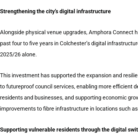
Strengthening the city’s digital infrastructure
Alongside physical venue upgrades, Amphora Connect ha
past four to five years in Colchester’s digital infrastruc
2025/26 alone.
This investment has supported the expansion and resilienc
to futureproof council services, enabling more efficient d
residents and businesses, and supporting economic growt
improvements to fibre infrastructure in locations such as
Supporting vulnerable residents through the digital swi