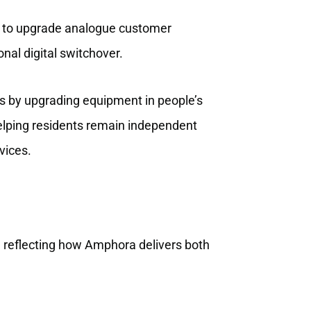
0 to upgrade analogue customer
nal digital switchover.
s by upgrading equipment in people’s
elping residents remain independent
vices.
, reflecting how Amphora delivers both