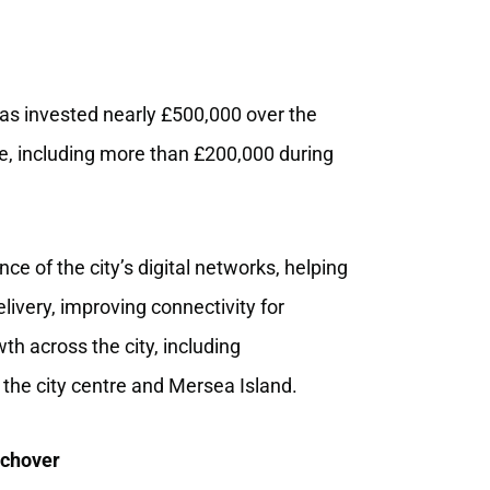
s invested nearly £500,000 over the
ture, including more than £200,000 during
e of the city’s digital networks, helping
elivery, improving connectivity for
h across the city, including
 the city centre and Mersea Island.
tchover