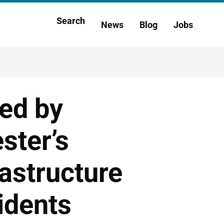
Main
Search
News
Blog
Jobs
h
navigation
ted by
ster’s
rastructure
idents