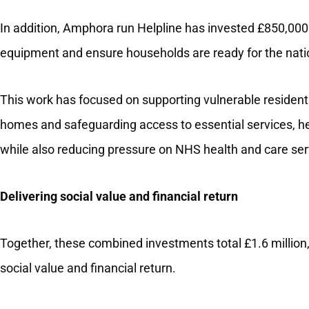
In addition, Amphora run Helpline has invested £850,00
equipment and ensure households are ready for the natio
This work has focused on supporting vulnerable resident
homes and safeguarding access to essential services, h
while also reducing pressure on NHS health and care ser
Delivering social value and financial return
Together, these combined investments total £1.6 million
social value and financial return.