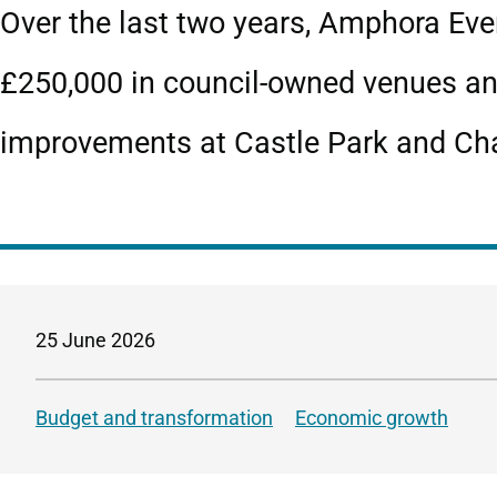
Over the last two years, Amphora Eve
£250,000 in council‑owned venues an
improvements at Castle Park and Cha
25 June 2026
Budget and transformation
Economic growth