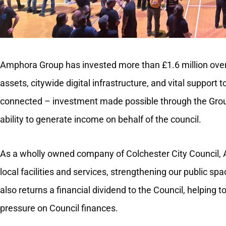
Amphora Group has invested more than £1.6 million over 
assets, citywide digital infrastructure, and vital support t
connected – investment made possible through the Gro
ability to generate income on behalf of the council.
As a wholly owned company of Colchester City Council, A
local facilities and services, strengthening our public spa
also returns a financial dividend to the Council, helping 
pressure on Council finances.