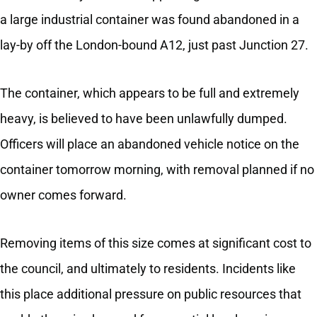
a large industrial container was found abandoned in a
lay-by off the London-bound A12, just past Junction 27.
The container, which appears to be full and extremely
heavy, is believed to have been unlawfully dumped.
Officers will place an abandoned vehicle notice on the
container tomorrow morning, with removal planned if no
owner comes forward.
Removing items of this size comes at significant cost to
the council, and ultimately to residents. Incidents like
this place additional pressure on public resources that