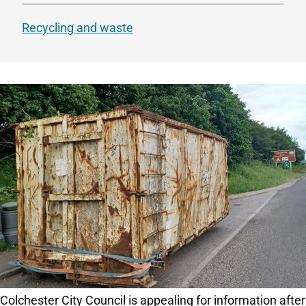
Recycling and waste
Colchester City Council is appealing for information after