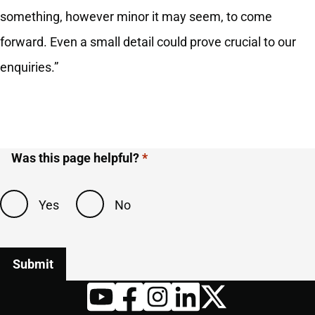
something, however minor it may seem, to come
forward. Even a small detail could prove crucial to our
enquiries.”
Was this page helpful?
Yes
No