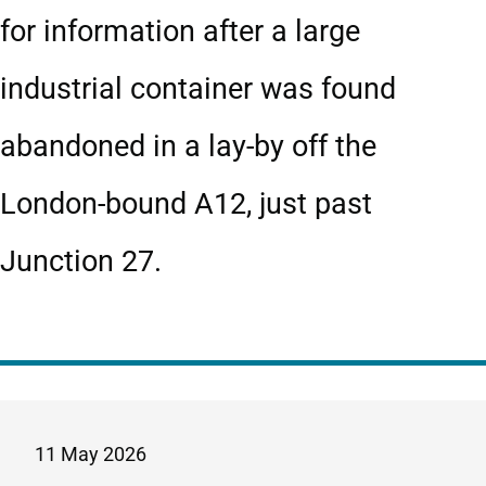
for information after a large
industrial container was found
abandoned in a lay-by off the
London-bound A12, just past
Junction 27.
11 May 2026