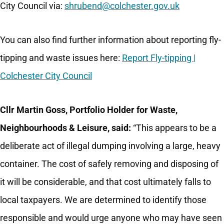
City Council via:
shrubend@colchester.gov.uk
You can also find further information about reporting fly-
tipping and waste issues here:
Report Fly-tipping |
Colchester City Council
Cllr Martin Goss, Portfolio Holder for Waste,
Neighbourhoods & Leisure, said:
“This appears to be a
deliberate act of illegal dumping involving a large, heavy
container. The cost of safely removing and disposing of
it will be considerable, and that cost ultimately falls to
local taxpayers. We are determined to identify those
responsible and would urge anyone who may have seen