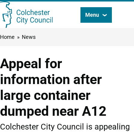
Skip
Menu
Search
to
this
main
Breadcrumbs
Home
News
content
site
Appeal for
information after
large container
dumped near A12
Colchester City Council is appealing