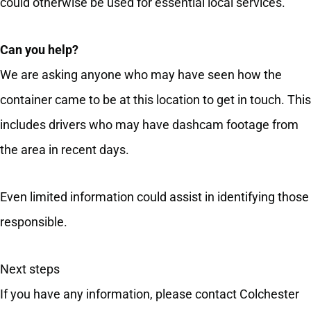
could otherwise be used for essential local services.
Can you help?
We are asking anyone who may have seen how the
container came to be at this location to get in touch. This
includes drivers who may have dashcam footage from
the area in recent days.
Even limited information could assist in identifying those
responsible.
Next steps
If you have any information, please contact Colchester