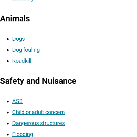
Animals
Dogs
Dog fouling
Roadkill
Safety and Nuisance
ASB
Child or adult concern
Dangerous structures
Flooding