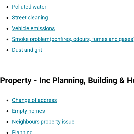
Polluted water
Street cleaning
Vehicle emissions
Smoke problem(bonfires, odours, fumes and gases
Dust and grit
Property - Inc Planning, Building & 
Change of address
Empty homes
Neighbours property issue
Planning