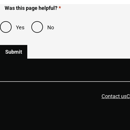
Was this page helpful?
Yes
No
Housekeeping
Contact us
C