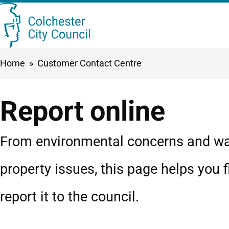
Skip
Searc
to
this
main
Breadcrumbs
Home
Customer Contact Centre
content
site
Report online
From environmental concerns and was
property issues, this page helps you f
report it to the council.