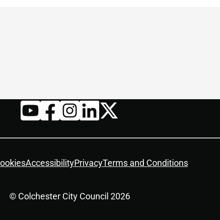
Twitter
YouTube
Facebook
Instagram
LinkedIn
ookies
Accessibility
Privacy
Terms and Conditions
© Colchester City Council 2026