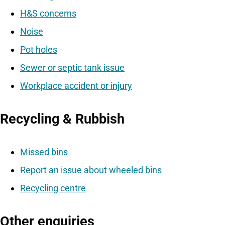
H&S concerns
Noise
Pot holes
Sewer or septic tank issue
Workplace accident or injury
Recycling & Rubbish
Missed bins
Report an issue about wheeled bins
Recycling centre
Other enquiries