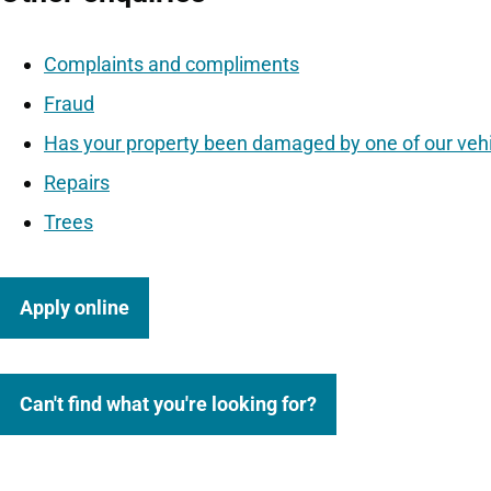
Complaints and compliments
Fraud
Has your property been damaged by one of our veh
Repairs
Trees
Apply online
Can't find what you're looking for?