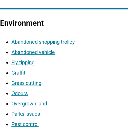
Environment
Abandoned shopping trolley
Abandoned vehicle
Fly tipping
Graffiti
Grass cutting
Odours
Overgrown land
Parks issues
Pest control