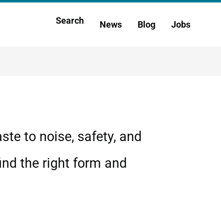
Main
Search
News
Blog
Jobs
h
navigation
te to noise, safety, and
ind the right form and