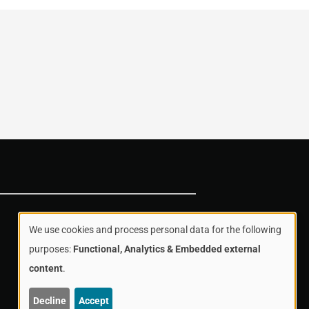
We use cookies and process personal data for the following
Use
purposes:
Functional, Analytics & Embedded external
content
.
of
Decline
Accept