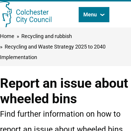
Skip
Menu
Search
to
this
main
Breadcrumbs
Home
Recycling and rubbish
content
site
Recycling and Waste Strategy 2025 to 2040
Implementation
Report an issue about
wheeled bins
Find further information on how to
report an issue about wheeled bins.