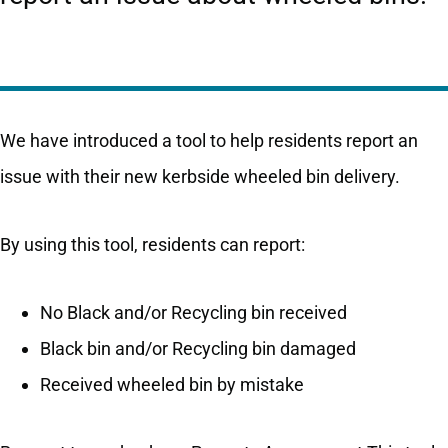
We have introduced a tool to help residents report an
issue with their new kerbside wheeled bin delivery.
By using this tool, residents can report:
No Black and/or Recycling bin received
Black bin and/or Recycling bin damaged
Received wheeled bin by mistake