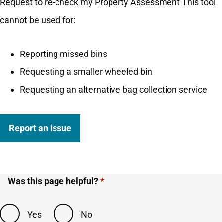
Request to re-check my Property Assessment This tool
cannot be used for:
Reporting missed bins
Requesting a smaller wheeled bin
Requesting an alternative bag collection service
Report an issue
Was this page helpful?
Yes
No