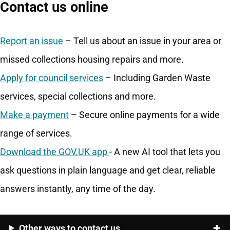
Contact us online
Report an issue
– Tell us about an issue in your area or
missed collections housing repairs and more.
Apply for council services
– Including Garden Waste
services, special collections and more.
Make a payment
– Secure online payments for a wide
range of services.
Download the GOV.UK app
- A new AI tool that lets you
ask questions in plain language and get clear, reliable
answers instantly, any time of the day.
Other ways to contact us