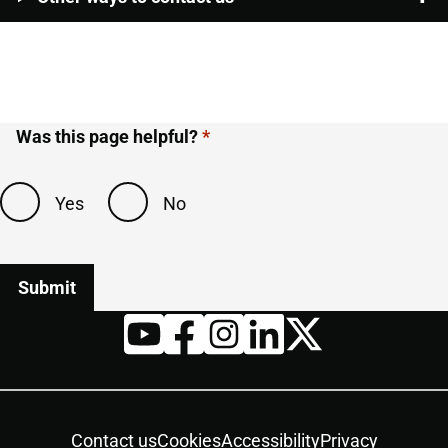
Was this page helpful?
Yes
No
Twitter
YouTube
Facebook
Instagram
LinkedIn
Housekeeping
Contact us
Cookies
Accessibility
Privacy