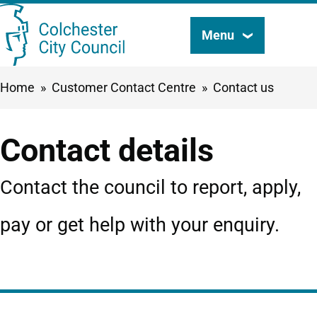
Skip
Menu
Search
to
this
main
Breadcrumbs
Home
Customer Contact Centre
Contact us
content
site
Contact details
Contact the council to report, apply,
pay or get help with your enquiry.