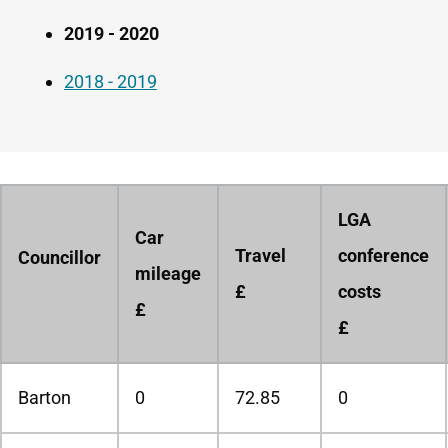
2019 - 2020
2018 - 2019
LGA
Car
Travel
conference
Councillor
mileage
£
costs
£
£
Barton
0
72.85
0