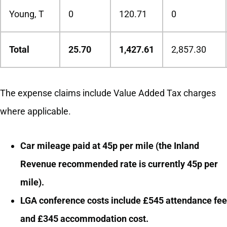
Young, T
0
120.71
0
Total
25.70
1,427.61
2,857.30
The expense claims include Value Added Tax charges
where applicable.
Car mileage paid at 45p per mile (the Inland
Revenue recommended rate is currently 45p per
mile).
LGA conference costs include £545 attendance fee
and £345 accommodation cost.