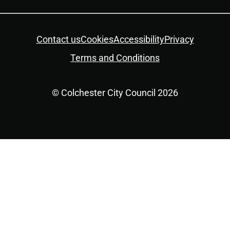
Twitter
YouTube
Facebook
Instagram
LinkedIn
Housekeeping
Contact us
Cookies
Accessibility
Privacy
Terms and Conditions
© Colchester City Council 2026