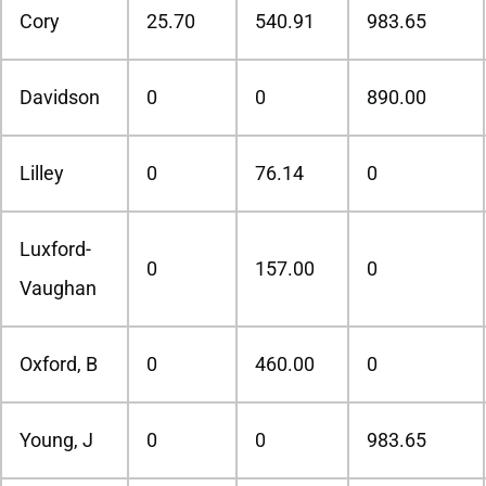
Cory
25.70
540.91
983.65
Davidson
0
0
890.00
Lilley
0
76.14
0
Luxford-
0
157.00
0
Vaughan
Oxford, B
0
460.00
0
Young, J
0
0
983.65