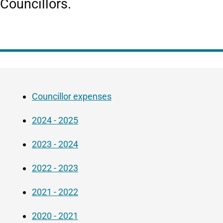
Councillors.
Guide
Skip
Navigation
Guide
Councillor expenses
Navigation
2024 - 2025
2023 - 2024
2022 - 2023
2021 - 2022
2020 - 2021