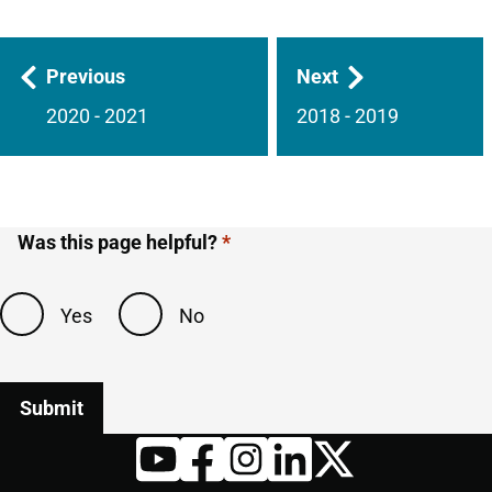
Guides
Previous
Next
navigation
2020 - 2021
2018 - 2019
Was this page helpful?
Yes
No