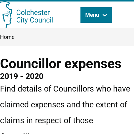
Skip
Menu
Search
to
this
main
Breadcrumbs
Home
content
site
Councillor expenses
2019 - 2020
Find details of Councillors who have
claimed expenses and the extent of
claims in respect of those