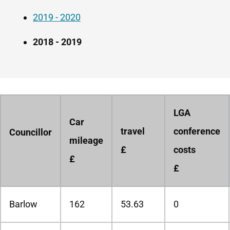
2019 - 2020
2018 - 2019
LGA
Car
travel
conference
Councillor
mileage
£
costs
£
£
Barlow
162
53.63
0