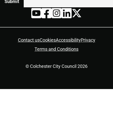
Twitter
YouTube
Facebook
Instagram
LinkedIn
Housekeeping
Contact us
Cookies
Accessibility
Privacy
Terms and Conditions
© Colchester City Council 2026