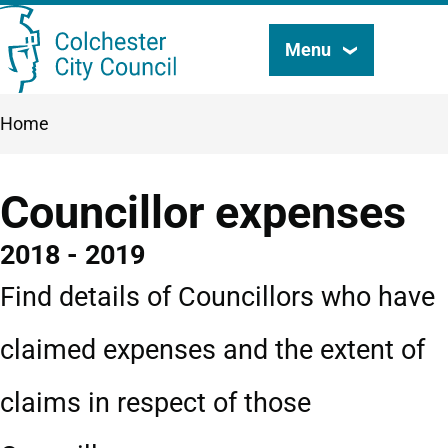
Skip
Menu
Search
to
this
main
Breadcrumbs
Home
content
site
Councillor expenses
2018 - 2019
Find details of Councillors who have
claimed expenses and the extent of
claims in respect of those