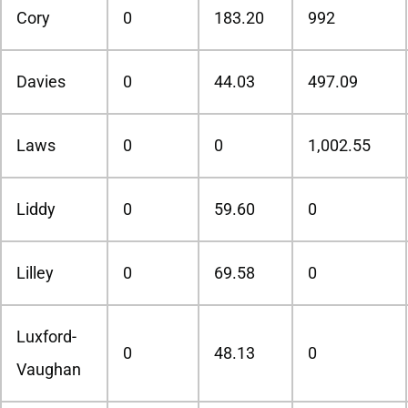
Cory
0
183.20
992
Davies
0
44.03
497.09
Laws
0
0
1,002.55
Liddy
0
59.60
0
Lilley
0
69.58
0
Luxford-
0
48.13
0
Vaughan