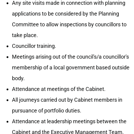
Any site visits made in connection with planning
applications to be considered by the Planning
Committee to allow inspections by councillors to
take place.
Councillor training.
Meetings arising out of the council's/a councillor's
membership of a local government based outside
body.
Attendance at meetings of the Cabinet.
All journeys carried out by Cabinet members in
pursuance of portfolio duties.
Attendance at leadership meetings between the
Cabinet and the Executive Management Team.