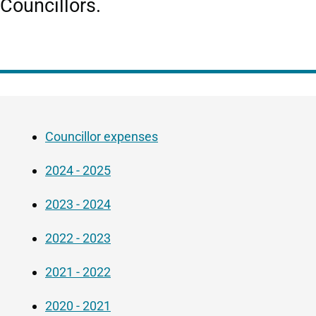
Councillors.
Guide
Skip
Navigation
Guide
Councillor expenses
Navigation
2024 - 2025
2023 - 2024
2022 - 2023
2021 - 2022
2020 - 2021