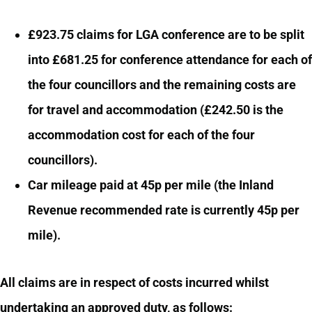
£923.75 claims for LGA conference are to be split
into £681.25 for conference attendance for each of
the four councillors and the remaining costs are
for travel and accommodation (£242.50 is the
accommodation cost for each of the four
councillors).
Car mileage paid at 45p per mile (the Inland
Revenue recommended rate is currently 45p per
mile).
All claims are in respect of costs incurred whilst
undertaking an approved duty, as follows: