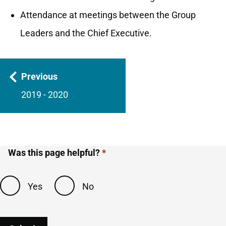
Attendance at meetings between the Group
Leaders and the Chief Executive.
Guides
Previous
navigation
2019 - 2020
Was this page helpful?
Yes
No