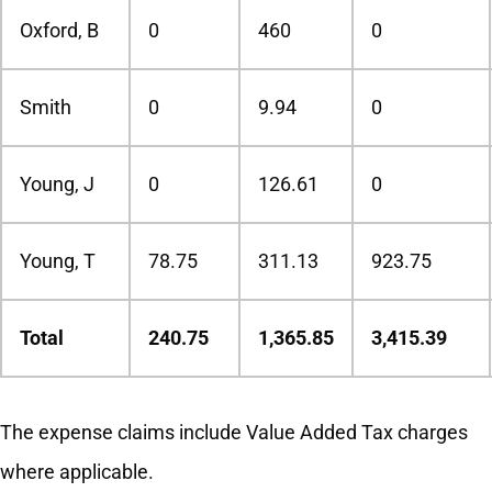
Oxford, B
0
460
0
Smith
0
9.94
0
Young, J
0
126.61
0
Young, T
78.75
311.13
923.75
Total
240.75
1,365.85
3,415.39
The expense claims include Value Added Tax charges
where applicable.