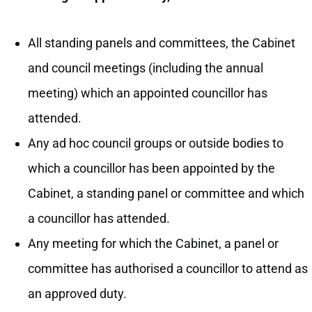
All standing panels and committees, the Cabinet
and council meetings (including the annual
meeting) which an appointed councillor has
attended.
Any ad hoc council groups or outside bodies to
which a councillor has been appointed by the
Cabinet, a standing panel or committee and which
a councillor has attended.
Any meeting for which the Cabinet, a panel or
committee has authorised a councillor to attend as
an approved duty.