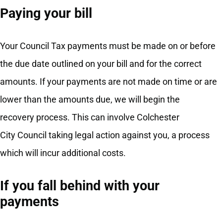
Paying your bill
Your Council Tax payments must be made on or before
the due date outlined on your bill and for the correct
amounts. If your payments are not made on time or are
lower than the amounts due, we will begin the
recovery process. This can involve Colchester
City Council taking legal action against you, a process
which will incur additional costs.
If you fall behind with your
payments