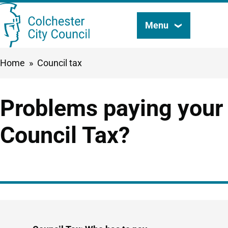
Skip
Menu
Search
to
this
main
Breadcrumbs
Home
Council tax
content
site
Problems paying your
Council Tax?
Guide
Skip
Guide