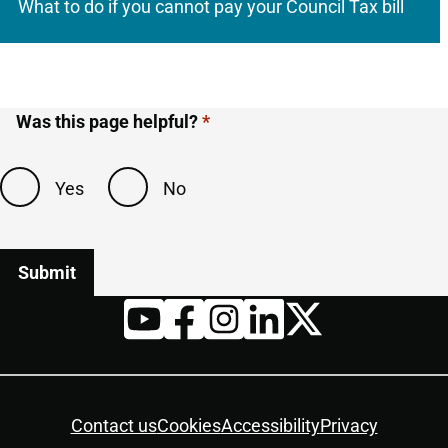
What to do if you cannot pay your Council Tax bill
Was this page helpful?
Yes
No
Twitter
YouTube
Facebook
Instagram
LinkedIn
Housekeeping
Contact us
Cookies
Accessibility
Privacy