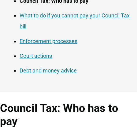
Navigation
Council Tax: Who has to pay
Navigation
What to do if you cannot pay your Council Tax
bill
Enforcement processes
Court actions
Debt and money advice
Council Tax: Who has to
pay