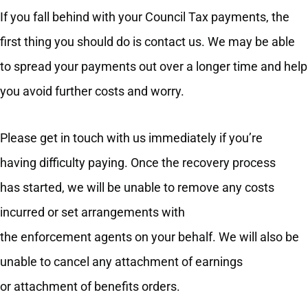
If you fall behind with your Council Tax payments, the
first thing you should do is contact us. We may be able
to spread your payments out over a longer time and help
you avoid further costs and worry.
Please get in touch with us immediately if you’re
having difficulty paying. Once the recovery process
has started, we will be unable to remove any costs
incurred or set arrangements with
the enforcement agents on your behalf. We will also be
unable to cancel any attachment of earnings
or attachment of benefits orders.