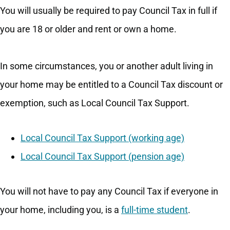
You will usually be required to pay Council Tax in full if
you are 18 or older and rent or own a home.
In some circumstances, you or another adult living in
your home may be entitled to a Council Tax discount or
exemption, such as Local Council Tax Support.
Local Council Tax Support (working age)
Local Council Tax Support (pension age)
You will not have to pay any Council Tax if everyone in
your home, including you, is a
full-time student
.