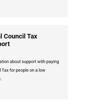
l Council Tax
ort
ation about support with paying
 Tax for people on a low
.