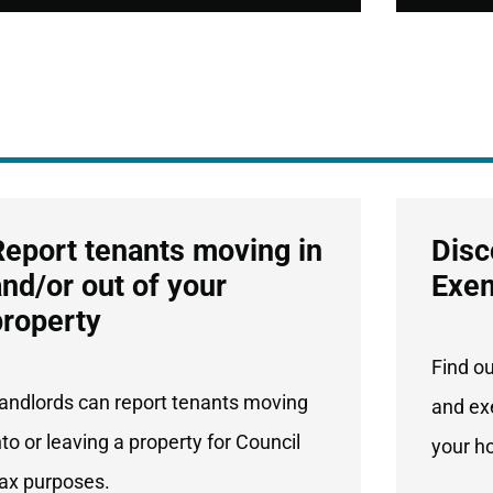
Report tenants moving in
Disc
and/or out of your
Exe
property
Find o
andlords can report tenants moving
and ex
nto or leaving a property for Council
your h
ax purposes.