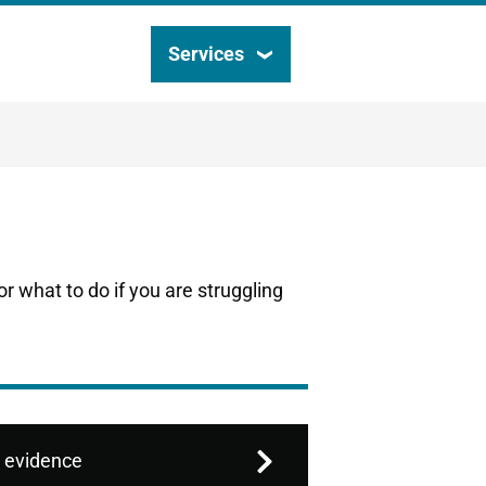
Services
Search
this
site
r what to do if you are struggling
 evidence