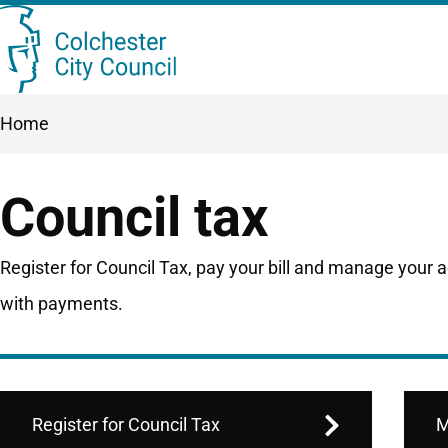
Skip
Searc
to
this
main
Breadcrumbs
Home
content
site
Council tax
Register for Council Tax, pay your bill and manage your 
with payments.
Register for Council Tax
M