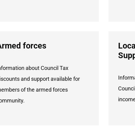
Armed forces
Loca
Supp
nformation about Council Tax
Inform
iscounts and support available for
Council
embers of the armed forces
income
ommunity.