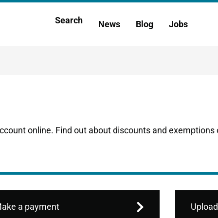
Main
Search
News
Blog
Jobs
h
navigation
account online. Find out about discounts and exemptions o
ake a payment
Upload