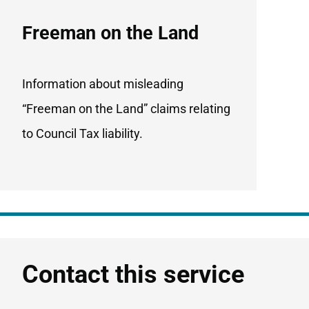
Freeman on the Land
Information about misleading
“Freeman on the Land” claims relating
to Council Tax liability.
Contact this service