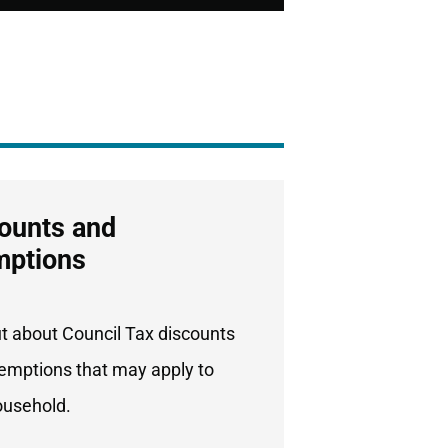
ounts and
mptions
ut about Council Tax discounts
emptions that may apply to
ousehold.