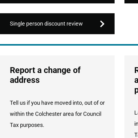
Single person discount review
Services
Report a change of
List
address
Tell us if you have moved into, out of or
L
within the Colchester area for Council
i
Tax purposes.
T