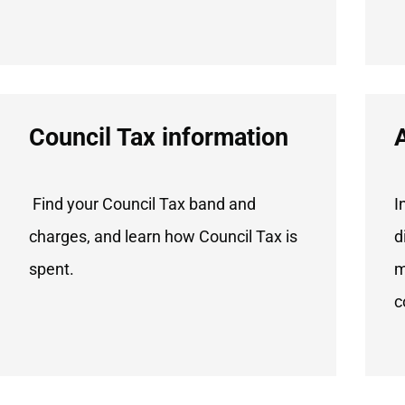
Council Tax information
Find your Council Tax band and
I
charges, and learn how Council Tax is
d
spent.
m
c