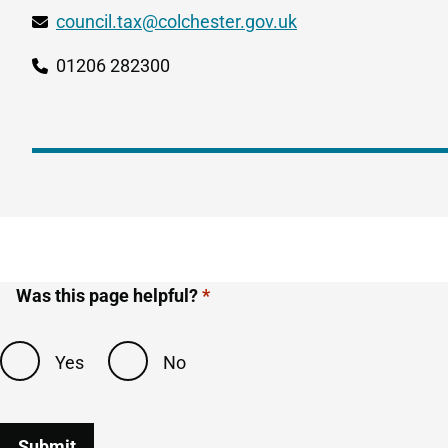
council.tax@colchester.gov.uk
01206 282300
Our
phone
number
Was this page helpful?
Yes
No