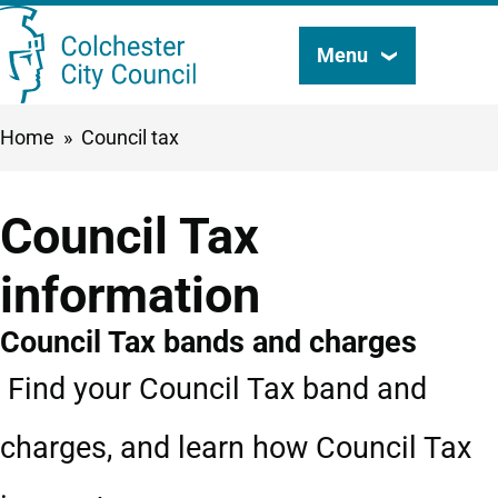
Skip
Menu
Search
to
this
main
Breadcrumbs
Home
Council tax
content
site
Council Tax
information
Council Tax bands and charges
Find your Council Tax band and
charges, and learn how Council Tax