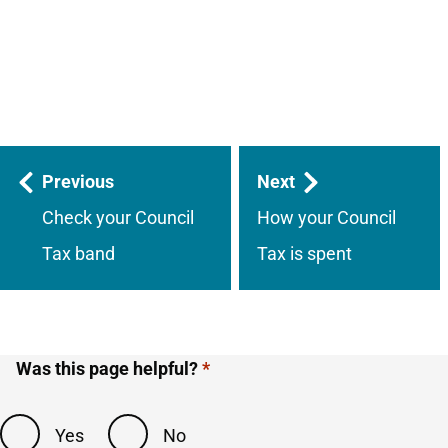
Guides
Previous
Next
navigation
Check your Council
How your Council
Tax band
Tax is spent
Was this page helpful?
Yes
No