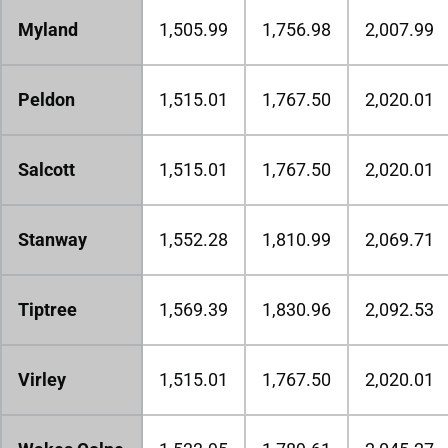
Myland
1,505.99
1,756.98
2,007.99
Peldon
1,515.01
1,767.50
2,020.01
Salcott
1,515.01
1,767.50
2,020.01
Stanway
1,552.28
1,810.99
2,069.71
Tiptree
1,569.39
1,830.96
2,092.53
Virley
1,515.01
1,767.50
2,020.01