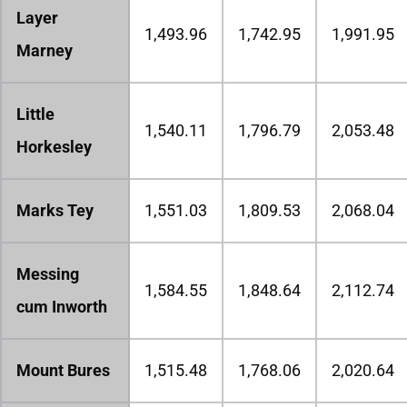
Layer
1,493.96
1,742.95
1,991.95
Marney
Little
1,540.11
1,796.79
2,053.48
Horkesley
Marks Tey
1,551.03
1,809.53
2,068.04
Messing
1,584.55
1,848.64
2,112.74
cum Inworth
Mount Bures
1,515.48
1,768.06
2,020.64