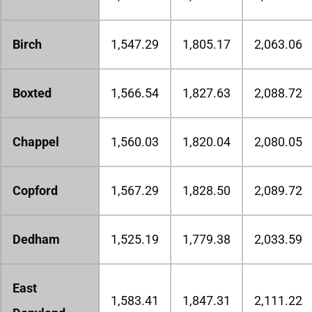
Birch
1,547.29
1,805.17
2,063.06
Boxted
1,566.54
1,827.63
2,088.72
Chappel
1,560.03
1,820.04
2,080.05
Copford
1,567.29
1,828.50
2,089.72
Dedham
1,525.19
1,779.38
2,033.59
East
1,583.41
1,847.31
2,111.22