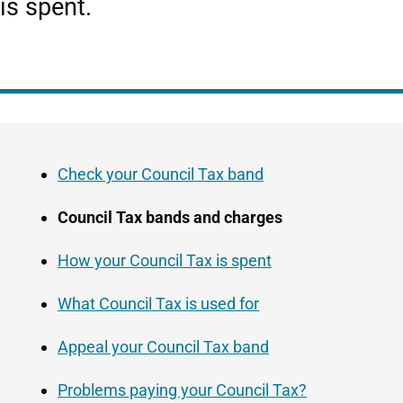
is spent.
Guide
Skip
Navigation
Guide
Check your Council Tax band
Navigation
Council Tax bands and charges
How your Council Tax is spent
What Council Tax is used for
Appeal your Council Tax band
Problems paying your Council Tax?