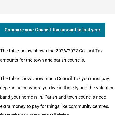
Compare your Council Tax amount to last year
The table below shows the 2026/2027 Council Tax
amounts for the town and parish councils.
The table shows how much Council Tax you must pay,
depending on where you live in the city and the valuation
band your home is in. Parish and town councils need
extra money to pay for things like community centres,