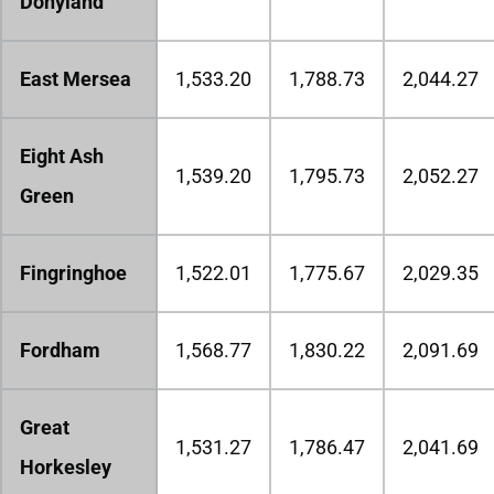
Donyland
East Mersea
1,533.20
1,788.73
2,044.27
Eight Ash
1,539.20
1,795.73
2,052.27
Green
Fingringhoe
1,522.01
1,775.67
2,029.35
Fordham
1,568.77
1,830.22
2,091.69
Great
1,531.27
1,786.47
2,041.69
Horkesley