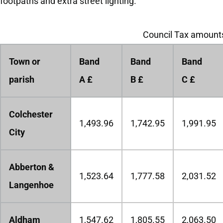
footpaths and extra street lighting.
Council Tax amounts
Town or
Band
Band
Band
parish
A £
B £
C £
Colchester
1,493.96
1,742.95
1,991.95
City
Abberton &
1,523.64
1,777.58
2,031.52
Langenhoe
Aldham
1,547.62
1,805.55
2,063.50