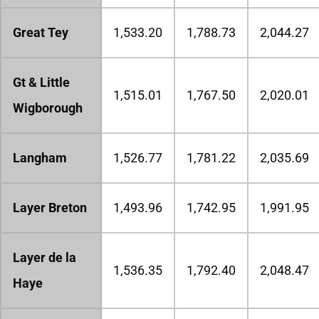
Great Tey
1,533.20
1,788.73
2,044.27
Gt & Little
1,515.01
1,767.50
2,020.01
Wigborough
Langham
1,526.77
1,781.22
2,035.69
Layer Breton
1,493.96
1,742.95
1,991.95
Layer de la
1,536.35
1,792.40
2,048.47
Haye