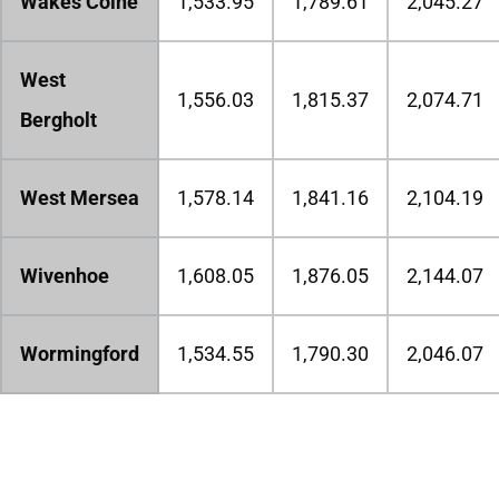
Wakes Colne
1,533.95
1,789.61
2,045.27
West
1,556.03
1,815.37
2,074.71
Bergholt
West Mersea
1,578.14
1,841.16
2,104.19
Wivenhoe
1,608.05
1,876.05
2,144.07
Wormingford
1,534.55
1,790.30
2,046.07