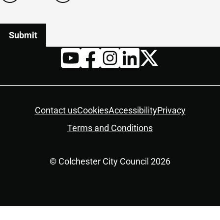
Twitter
YouTube
Facebook
Instagram
LinkedIn
Housekeeping
Contact us
Cookies
Accessibility
Privacy
Terms and Conditions
© Colchester City Council 2026