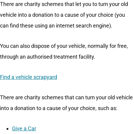
There are charity schemes that let you to turn your old
vehicle into a donation to a cause of your choice (you
can find these using an internet search engine).
You can also dispose of your vehicle, normally for free,
through an authorised treatment facility.
Find a vehicle scrapyard
There are charity schemes that can turn your old vehicle
into a donation to a cause of your choice, such as:
Give a Car