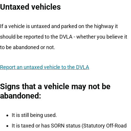
Untaxed vehicles
If a vehicle is untaxed and parked on the highway it
should be reported to the DVLA - whether you believe it
to be abandoned or not.
Report an untaxed vehicle to the DVLA
Signs that a vehicle may not be
abandoned:
It is still being used.
It is taxed or has SORN status (Statutory Off-Road