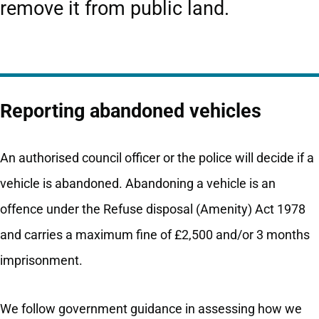
remove it from public land.
Reporting abandoned vehicles
An authorised council officer or the police will decide if a
vehicle is abandoned. Abandoning a vehicle is an
offence under the Refuse disposal (Amenity) Act 1978
and carries a maximum fine of £2,500 and/or 3 months
imprisonment.
We follow government guidance in assessing how we