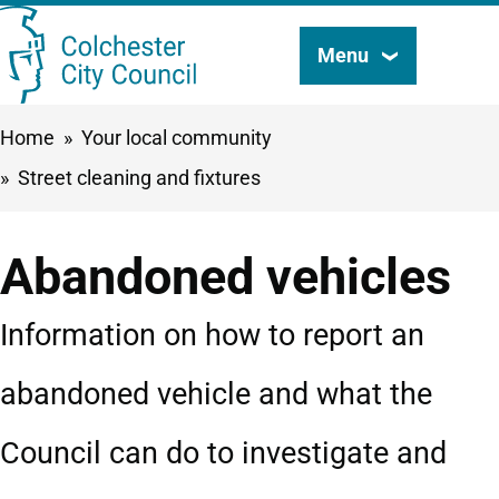
Skip
Menu
Search
to
this
main
Breadcrumbs
Home
Your local community
content
site
Street cleaning and fixtures
Abandoned vehicles
Information on how to report an
abandoned vehicle and what the
Council can do to investigate and