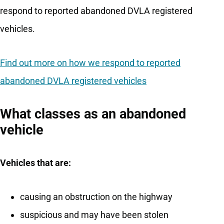
respond to reported abandoned DVLA registered
vehicles.
Find out more on how we respond to reported
abandoned DVLA registered vehicles
What classes as an abandoned
vehicle
Vehicles that are:
causing an obstruction on the highway
suspicious and may have been stolen