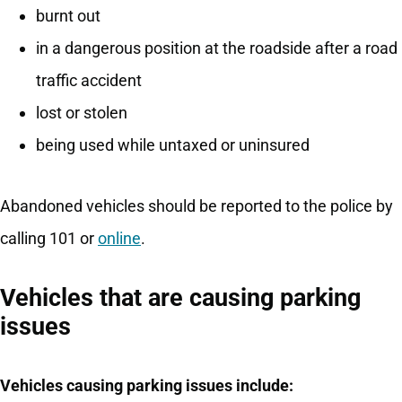
burnt out
in a dangerous position at the roadside after a road
traffic accident
lost or stolen
being used while untaxed or uninsured
Abandoned vehicles should be reported to the police by
calling 101 or
online
.
Vehicles that are causing parking
issues
Vehicles causing parking issues include: