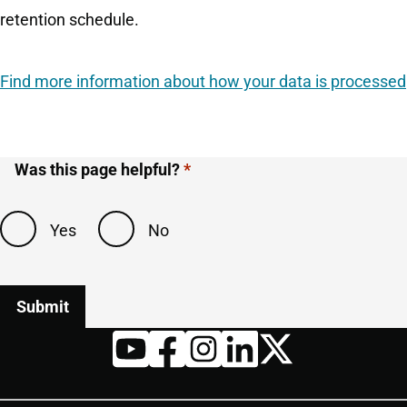
retention schedule.
Find more information about how your data is processed
Was this page helpful?
Yes
No
Twitter
YouTube
Facebook
Instagram
LinkedIn