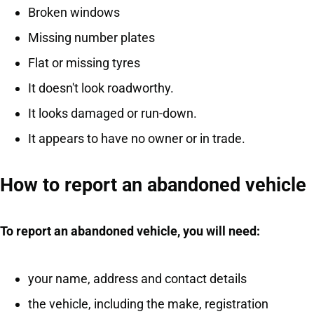
Broken windows
Missing number plates
Flat or missing tyres
It doesn't look roadworthy.
It looks damaged or run-down.
It appears to have no owner or in trade.
How to report an abandoned vehicle
To report an abandoned vehicle, you will need:
your name, address and contact details
the vehicle, including the make, registration