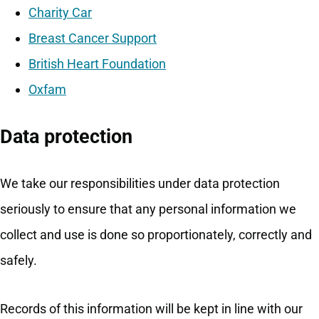
Charity Car
Breast Cancer Support
British Heart Foundation
Oxfam
Data protection
We take our responsibilities under data protection
seriously to ensure that any personal information we
collect and use is done so proportionately, correctly and
safely.
Records of this information will be kept in line with our