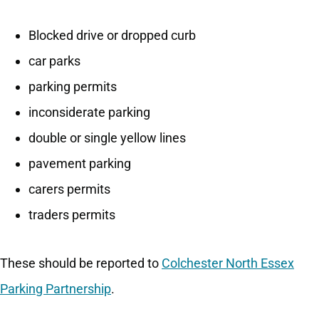
Blocked drive or dropped curb
car parks
parking permits
inconsiderate parking
double or single yellow lines
pavement parking
carers permits
traders permits
These should be reported to
Colchester North Essex
Parking Partnership
.