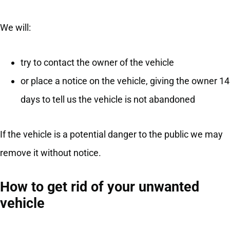
We will:
try to contact the owner of the vehicle
or place a notice on the vehicle, giving the owner 14
days to tell us the vehicle is not abandoned
If the vehicle is a potential danger to the public we may
remove it without notice.
How to get rid of your unwanted
vehicle