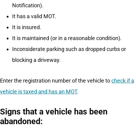
Notification).
It has a valid MOT.
It is insured.
It is maintained (or in a reasonable condition).
Inconsiderate parking such as dropped curbs or
blocking a driveway.
Enter the registration number of the vehicle to
check if a
vehicle is taxed and has an MOT
.
Signs that a vehicle has been
abandoned: