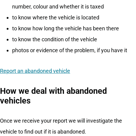
number, colour and whether it is taxed
to know where the vehicle is located
to know how long the vehicle has been there
to know the condition of the vehicle
photos or evidence of the problem, if you have it
Report an abandoned vehicle
How we deal with abandoned
vehicles
Once we receive your report we will investigate the
vehicle to find out if it is abandoned.