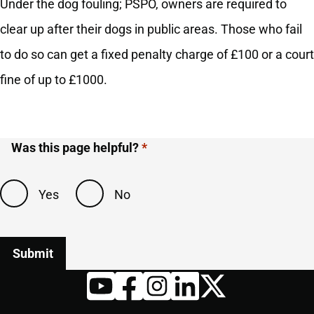
Under the dog fouling; PSPO, owners are required to
clear up after their dogs in public areas. Those who fail
to do so can get a fixed penalty charge of £100 or a court
fine of up to £1000.
Was this page helpful?
Yes
No
Twitter