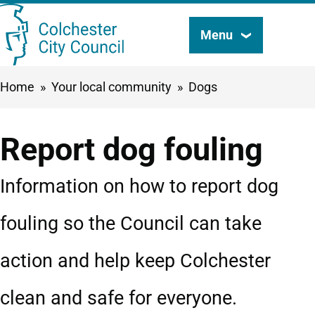
Skip
Menu
Search
to
this
main
Breadcrumbs
Home
Your local community
Dogs
content
site
Report dog fouling
Information on how to report dog
fouling so the Council can take
action and help keep Colchester
clean and safe for everyone.