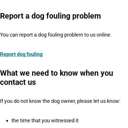
Report a dog fouling problem
You can report a dog fouling problem to us online.
Report dog fouling
What we need to know when you
contact us
If you do not know the dog owner, please let us know:
the time that you witnessed it