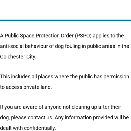
A Public Space Protection Order (PSPO) applies to the
anti-social behaviour of dog fouling in public areas in the
Colchester City.
This includes all places where the public has permission
to access private land.
If you are aware of anyone not clearing up after their
dog, please contact us. Any information provided will be
dealt with confidentially.