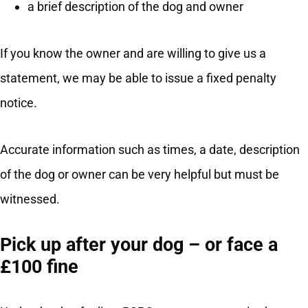
a brief description of the dog and owner
If you know the owner and are willing to give us a
statement, we may be able to issue a fixed penalty
notice.
Accurate information such as times, a date, description
of the dog or owner can be very helpful but must be
witnessed.
Pick up after your dog – or face a
£100 fine