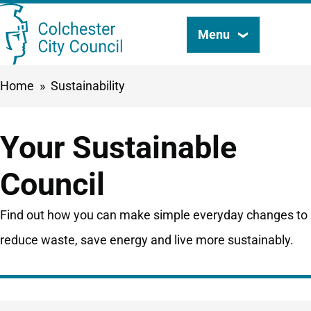
Skip
Menu
Search
to
this
main
Breadcrumbs
Home
Sustainability
content
site
Your Sustainable
Council
Find out how you can make simple everyday changes to
reduce waste, save energy and live more sustainably.