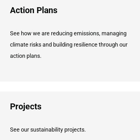
Action Plans
See how we are reducing emissions, managing
climate risks and building resilience through our
action plans.
Projects​
See our sustainability projects.