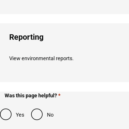
Reporting​
View environmental reports.
Was this page helpful?
Yes
No