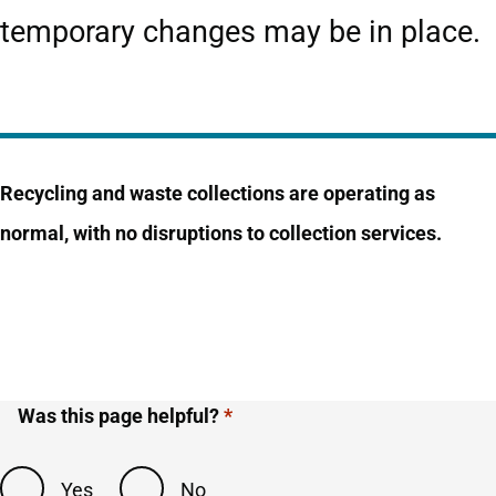
temporary changes may be in place.
Recycling and waste collections are operating as
normal, with no disruptions to collection services.
Was this page helpful?
Yes
No