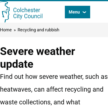
Skip
Menu
Search
to
this
main
Breadcrumbs
Home
Recycling and rubbish
content
site
Severe weather
update
Find out how severe weather, such as
heatwaves, can affect recycling and
waste collections, and what