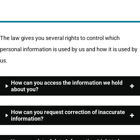
The law gives you several rights to control which
personal information is used by us and how it is used by
us.
How can you access the information we hold
about you?
How can you request correction of inaccurate
information?