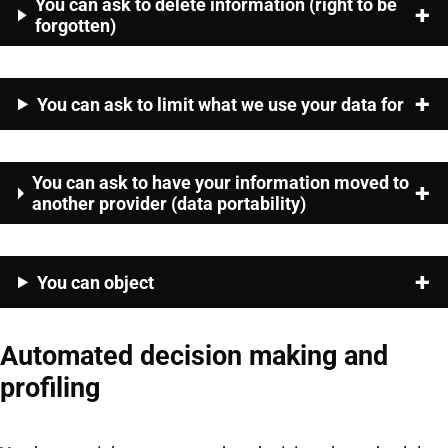
You can ask to delete information (right to be
forgotten)
You can ask to limit what we use your data for
You can ask to have your information moved to
another provider (data portability)
You can object
Automated decision making and
profiling