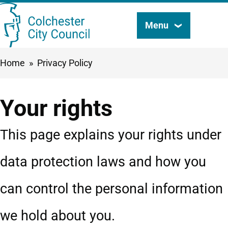
Skip
Menu
Search
to
this
main
Breadcrumbs
Home
Privacy Policy
content
site
Your rights
This page explains your rights under
data protection laws and how you
can control the personal information
we hold about you.