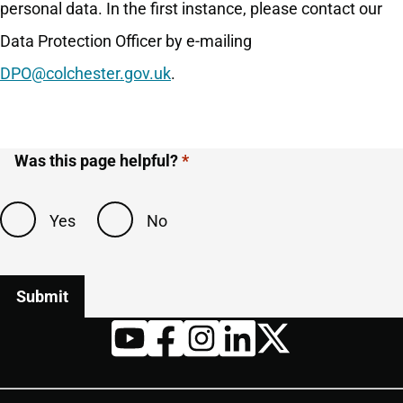
personal data. In the first instance, please contact our
Data Protection Officer by e-mailing
DPO@colchester.gov.uk
.
Was this page helpful?
Yes
No
Twitter
YouTube
Facebook
Instagram
LinkedIn