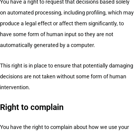
You have a right to request that decisions based solely
on automated processing, including profiling, which may
produce a legal effect or affect them significantly, to
have some form of human input so they are not
automatically generated by a computer.
This right is in place to ensure that potentially damaging
decisions are not taken without some form of human
intervention.
Right to complain
You have the right to complain about how we use your