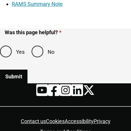
RAMS Summary Note
Was this page helpful?
Yes
No
Twitter
YouTube
Facebook
Instagram
LinkedIn
Housekeeping
Contact us
Cookies
Accessibility
Privacy