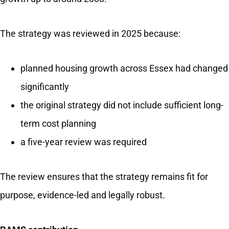
The strategy was reviewed in 2025 because:
planned housing growth across Essex had changed
significantly
the original strategy did not include sufficient long-
term cost planning
a five-year review was required
The review ensures that the strategy remains fit for
purpose, evidence-led and legally robust.