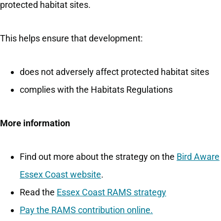
protected habitat sites.
This helps ensure that development:
does not adversely affect protected habitat sites
complies with the Habitats Regulations
More information
Find out more about the strategy on the
Bird Aware
Essex Coast website
.
Read the
Essex Coast RAMS strategy
Pay the RAMS contribution online.