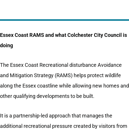
Essex Coast RAMS and what Colchester City Council is
doing
The Essex Coast Recreational disturbance Avoidance
and Mitigation Strategy (RAMS) helps protect wildlife
along the Essex coastline while allowing new homes and
other qualifying developments to be built.
It is a partnership-led approach that manages the
additional recreational pressure created by visitors from