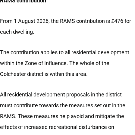
RAMS contribution
From 1 August 2026, the RAMS contribution is £476 for
each dwelling.
The contribution applies to all residential development
within the Zone of Influence. The whole of the
Colchester district is within this area.
All residential development proposals in the district
must contribute towards the measures set out in the
RAMS. These measures help avoid and mitigate the
effects of increased recreational disturbance on