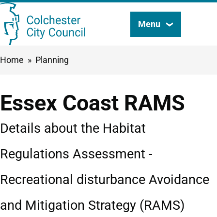
Skip
Menu
Search
to
this
main
Breadcrumbs
Home
Planning
content
site
Essex Coast RAMS
Details about the Habitat
Regulations Assessment -
Recreational disturbance Avoidance
and Mitigation Strategy (RAMS)