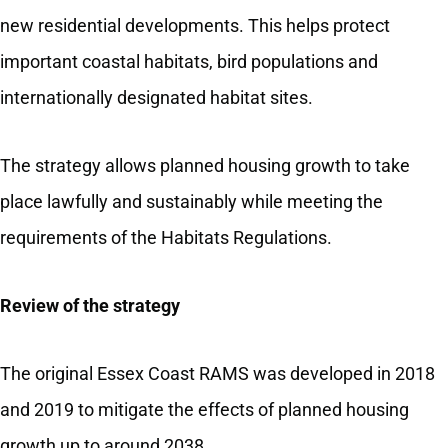
new residential developments. This helps protect
important coastal habitats, bird populations and
internationally designated habitat sites.
The strategy allows planned housing growth to take
place lawfully and sustainably while meeting the
requirements of the Habitats Regulations.
Review of the strategy
The original Essex Coast RAMS was developed in 2018
and 2019 to mitigate the effects of planned housing
growth up to around 2038.