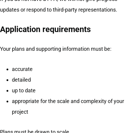
updates or respond to third-party representations.
Application requirements
Your plans and supporting information must be:
accurate
detailed
up to date
appropriate for the scale and complexity of your
project
Plans must be drawn to scale.