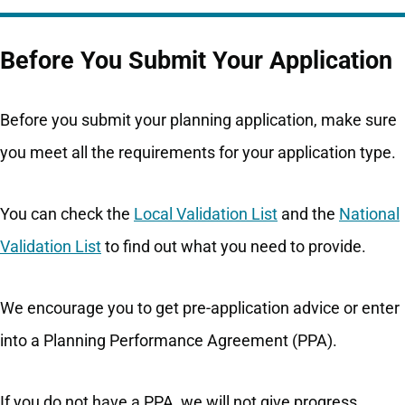
Before You Submit Your Application
Before you submit your planning application, make sure
you meet all the requirements for your application type.
You can check the
Local Validation List
and the
National
Validation List
to find out what you need to provide.
We encourage you to get pre-application advice or enter
into a Planning Performance Agreement (PPA).
If you do not have a PPA, we will not give progress