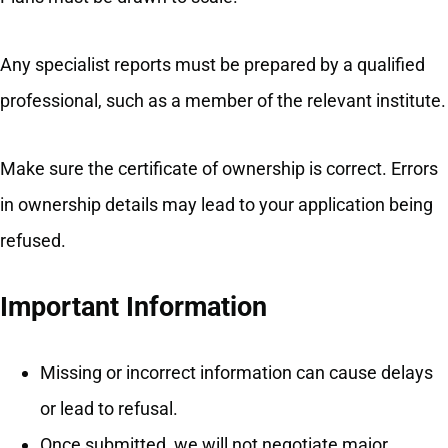
Any specialist reports must be prepared by a qualified
professional, such as a member of the relevant institute.
Make sure the certificate of ownership is correct. Errors
in ownership details may lead to your application being
refused.
Important Information
Missing or incorrect information can cause delays
or lead to refusal.
Once submitted, we will not negotiate major