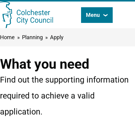
Skip
Menu
Search
to
this
main
Breadcrumbs
Home
Planning
Apply
content
site
What you need
Find out the supporting information
required to achieve a valid
application.