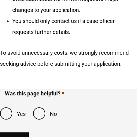
changes to your application.
You should only contact us if a case officer
requests further details.
To avoid unnecessary costs, we strongly recommend
seeking advice before submitting your application.
Was this page helpful?
Yes
No