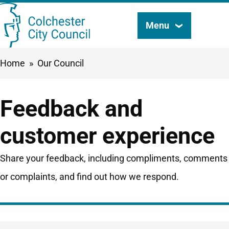
Skip
Menu
Search
to
this
main
Breadcrumbs
Home
Our Council
content
site
Feedback and
customer experience
Share your feedback, including compliments, comments
or complaints, and find out how we respond.