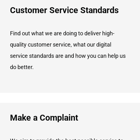
Customer Service Standards
Find out what we are doing to deliver high-
quality customer service, what our digital
service standards are and how you can help us
do better.
Make a Complaint​