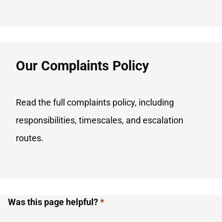
Our Complaints Policy​
Read the full complaints policy, including
responsibilities, timescales, and escalation
routes.
Was this page helpful?