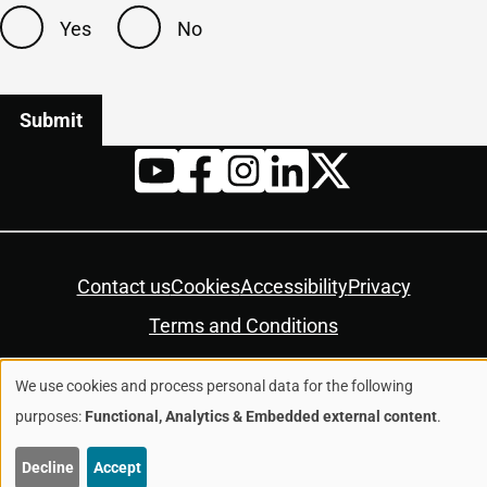
Yes
No
Twitter
YouTube
Facebook
Instagram
LinkedIn
Housekeeping
Contact us
Cookies
Accessibility
Privacy
Terms and Conditions
We use cookies and process personal data for the following
© Colchester City Council 2026
Use
purposes:
Functional, Analytics & Embedded external content
.
of
Decline
Accept