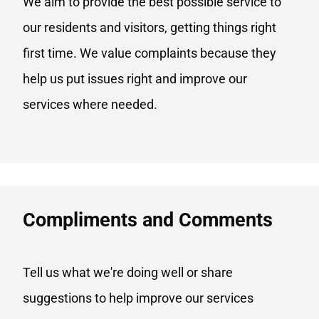
We aim to provide the best possible service to
our residents and visitors, getting things right
first time. We value complaints because they
help us put issues right and improve our
services where needed.
Compliments and Comments​
Tell us what we're doing well or share
suggestions to help improve our services​