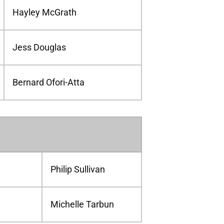
Hayley McGrath
Jess Douglas
Bernard Ofori-Atta
Philip Sullivan
Michelle Tarbun