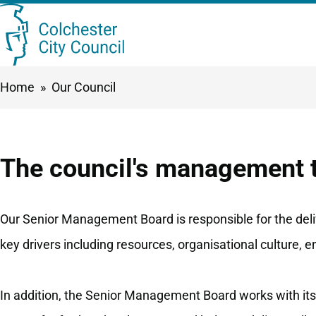
Skip
Searc
to
this
main
Breadcrumbs
Home
Our Council
content
site
The council's management
Our Senior Management Board is responsible for the deliv
key drivers including resources, organisational culture, 
In addition, the Senior Management Board works with its