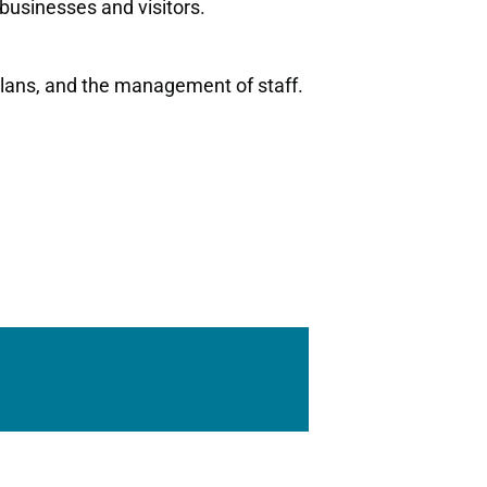
 businesses and visitors.
 plans, and the management of staff.