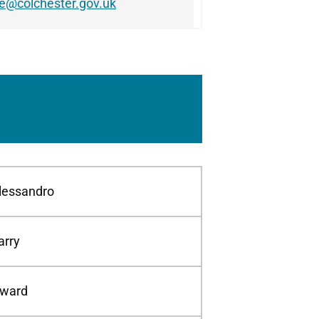
le@colchester.gov.uk
lessandro
arry
ward