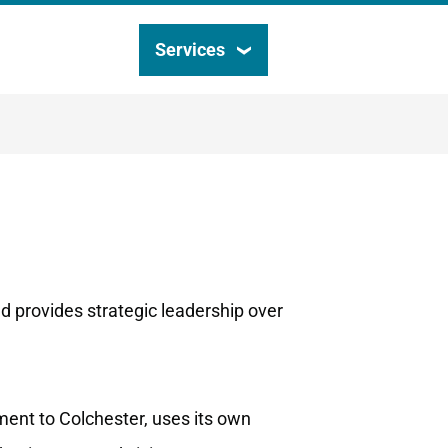
Services
Search
this
site
nd provides strategic leadership over
ment to Colchester, uses its own