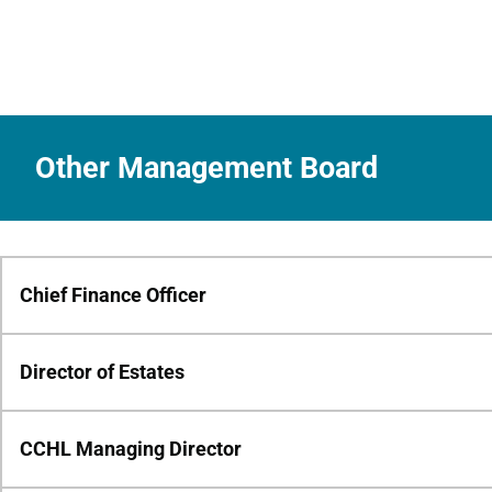
Other Management Board
Chief Finance Officer
Director of Estates
CCHL Managing Director