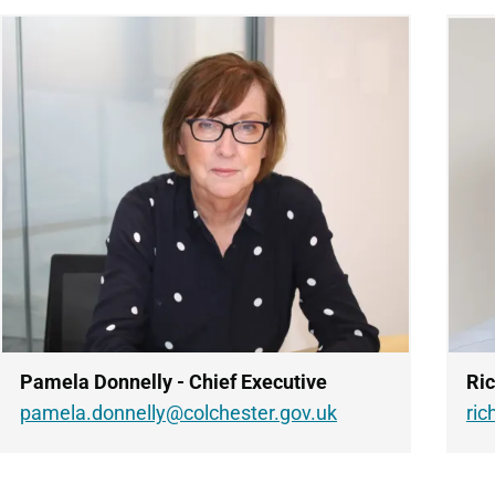
Pamela Donnelly - Chief Executive
Ric
pamela.donnelly@colchester.gov.uk
ric