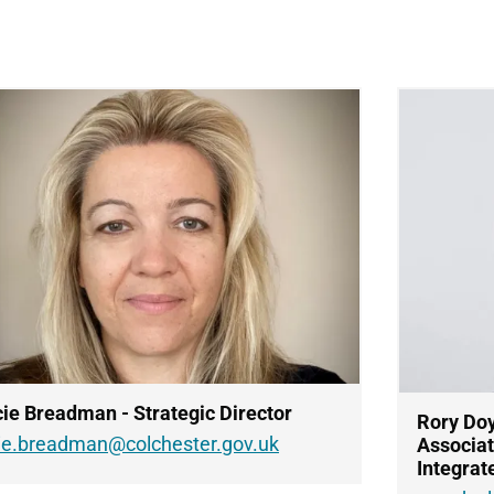
ie Breadman - Strategic Director
Rory Doy
cie.breadman@colchester.gov.uk
Associat
Integrat