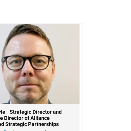
le -
Strategic Director and
e Director of Alliance
ed Strategic Partnerships