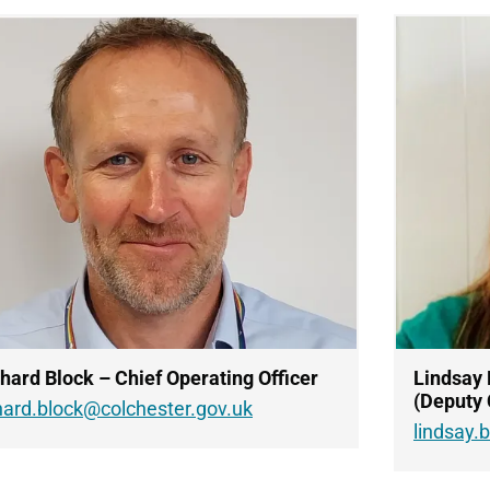
hard Block – Chief Operating Officer
Lindsay 
(Deputy 
hard.block@colchester.gov.uk
lindsay.