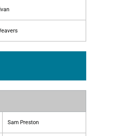
livan
eavers
Sam Preston