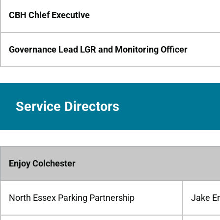
CBH Chief Executive
Governance Lead LGR and Monitoring Officer
Service Directors
Enjoy Colchester
North Essex Parking Partnership
Jake E