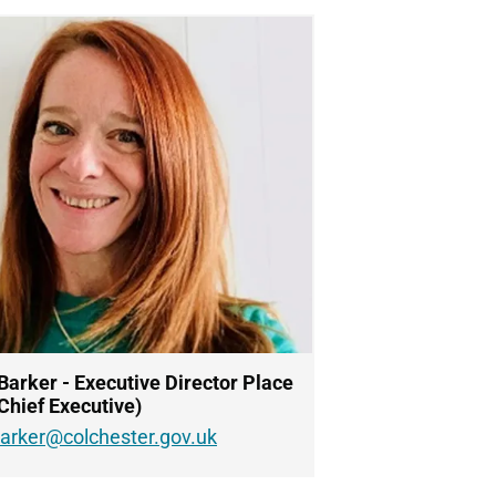
Barker - Executive Director Place
Chief Executive)
barker@colchester.gov.uk