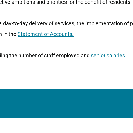
tive ambitions and priorities for the benefit of residents,
he day-to-day delivery of services, the implementation of
n in the
Statement of Accounts.
uding the number of staff employed and
senior salaries
.