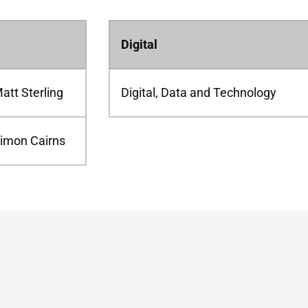
Digital
att Sterling
Digital, Data and Technology
imon Cairns