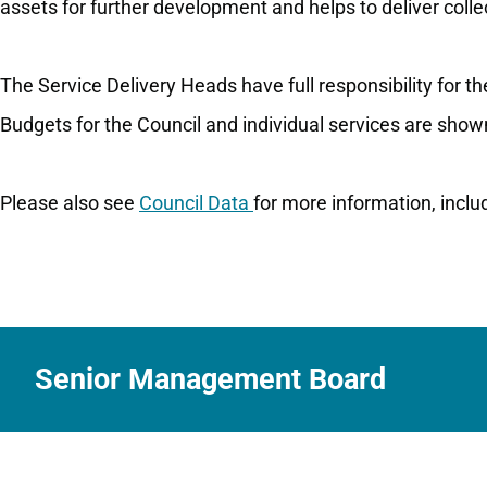
assets for further development and helps to deliver collec
The Service Delivery Heads have full responsibility for t
Budgets for the Council and individual services are show
Please also see
Council Data
for more information, incl
Senior Management Board