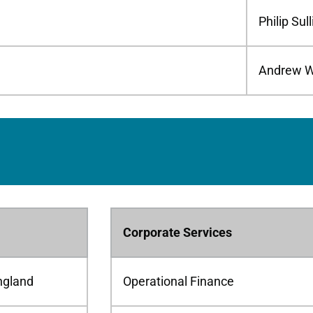
Philip Sul
Andrew W
Corporate Services
ngland
Operational Finance