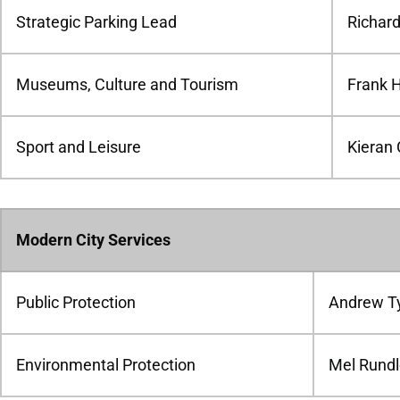
Strategic Parking Lead
Richar
Museums, Culture and Tourism
Frank 
Sport and Leisure
Kieran 
Modern City Services
Public Protection
Andrew Ty
Environmental Protection
Mel Rund