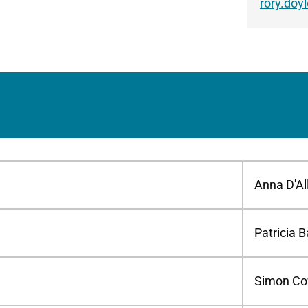
rory.doy
Anna D'Al
Patricia B
Simon Co