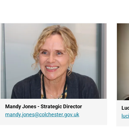
Mandy Jones - Strategic Director
Luc
mandy.jones@colchester.gov.uk
lu