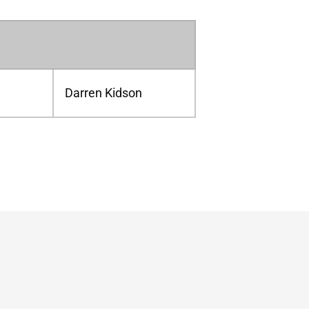
Darren Kidson