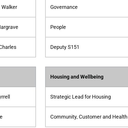
d Walker
Governance
Hargrave
People
Charles
Deputy S151
Housing and Wellbeing
rrell
Strategic Lead for Housing
le
Community, Customer and Health