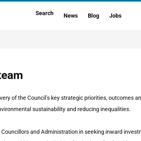
Main
Search
News
Blog
Jobs
h
navigation
 team
ery of the Council’s key strategic priorities, outcomes a
environmental sustainability and reducing inequalities.
 Councillors and Administration in seeking inward invest