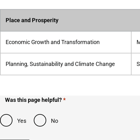
Place and Prosperity
Economic Growth and Transformation
M
Planning, Sustainability and Climate Change
S
Was this page helpful?
Yes
No