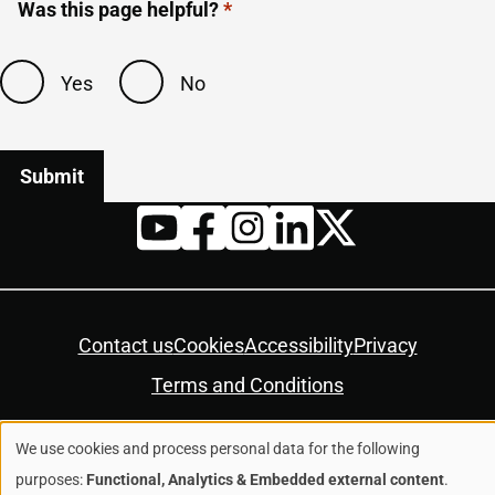
Was this page helpful?
Yes
No
Twitter
YouTube
Facebook
Instagram
LinkedIn
Housekeeping
Contact us
Cookies
Accessibility
Privacy
Terms and Conditions
We use cookies and process personal data for the following
© Colchester City Council 2026
Use
purposes:
Functional, Analytics & Embedded external content
.