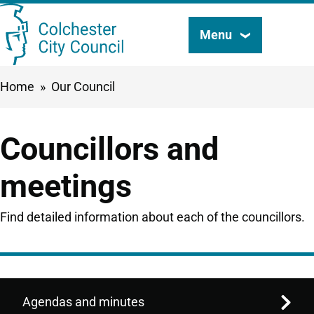
Skip
Menu
Search
to
this
main
Breadcrumbs
Home
Our Council
content
site
Councillors and
meetings
Find detailed information about each of the councillors.
Agendas and minutes