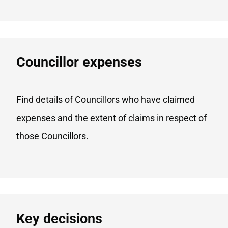
Councillor expenses
Find details of Councillors who have claimed
expenses and the extent of claims in respect of
those Councillors.
Key decisions