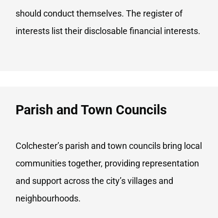
should conduct themselves. The register of
interests list their disclosable financial interests.
Parish and Town Councils
Colchester’s parish and town councils bring local
communities together, providing representation
and support across the city’s villages and
neighbourhoods.