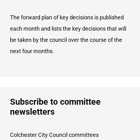
The forward plan of key decisions is published
each month and lists the key decisions that will
be taken by the council over the course of the
next four months.
Subscribe to committee
newsletters
Colchester City Council committees