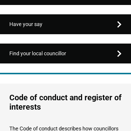
Have your say
Find your local councillor
Code of conduct and register of
interests
The Code of conduct describes how councillors