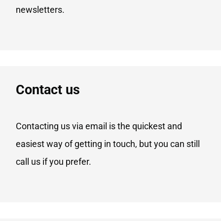
newsletters.
Contact us
Contacting us via email is the quickest and
easiest way of getting in touch, but you can still
call us if you prefer.