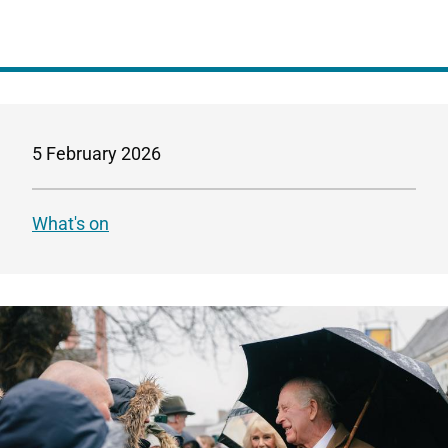
5 February 2026
What's on