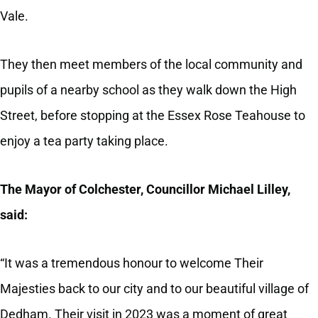
Vale.
They then meet members of the local community and
pupils of a nearby school as they walk down the High
Street, before stopping at the Essex Rose Teahouse to
enjoy a tea party taking place.
The Mayor of Colchester, Councillor Michael Lilley,
said:
“It was a tremendous honour to welcome Their
Majesties back to our city and to our beautiful village of
Dedham. Their visit in 2023 was a moment of great