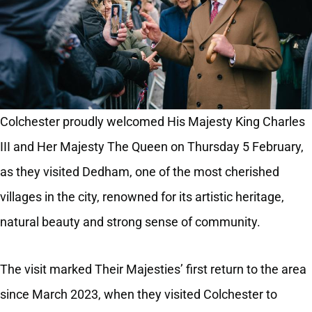
Colchester proudly welcomed His Majesty King Charles
III and Her Majesty The Queen on Thursday 5 February,
as they visited Dedham, one of the most cherished
villages in the city, renowned for its artistic heritage,
natural beauty and strong sense of community.
The visit marked Their Majesties’ first return to the area
since March 2023, when they visited Colchester to