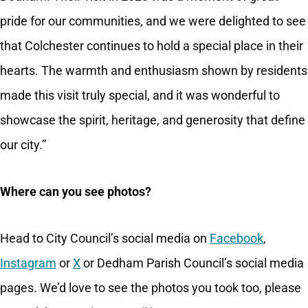
pride for our communities, and we were delighted to see
that Colchester continues to hold a special place in their
hearts. The warmth and enthusiasm shown by residents
made this visit truly special, and it was wonderful to
showcase the spirit, heritage, and generosity that define
our city.”
Where can you see photos?
Head to City Council’s social media on
Facebook
,
Instagram
or
X
or Dedham Parish Council’s social media
pages. We’d love to see the photos you took too, please