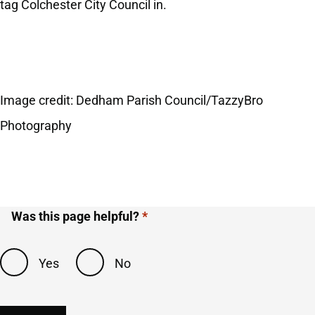
tag Colchester City Council in.
Image credit:
Dedham Parish Council/TazzyBro
Photography
Was this page helpful?
Yes
No