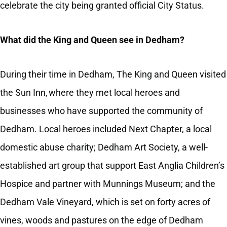
celebrate the city being granted official City Status.
What did the King and Queen see in Dedham?
During their time in Dedham, The King and Queen visited
the Sun Inn, where they met local heroes and
businesses who have supported the community of
Dedham. Local heroes included Next Chapter, a local
domestic abuse charity; Dedham Art Society, a well-
established art group that support East Anglia Children’s
Hospice and partner with Munnings Museum; and the
Dedham Vale Vineyard, which is set on forty acres of
vines, woods and pastures on the edge of Dedham