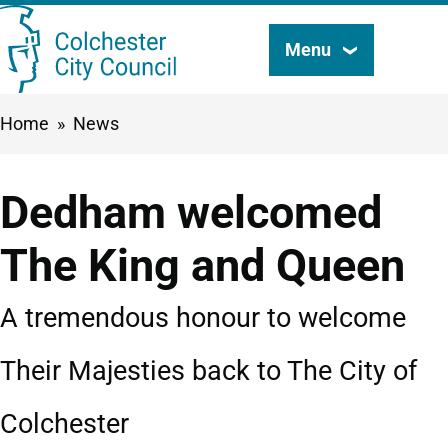
Skip
Menu
Search
to
this
main
Breadcrumbs
Home
News
content
site
Dedham welcomed
The King and Queen
A tremendous honour to welcome
Their Majesties back to The City of
Colchester