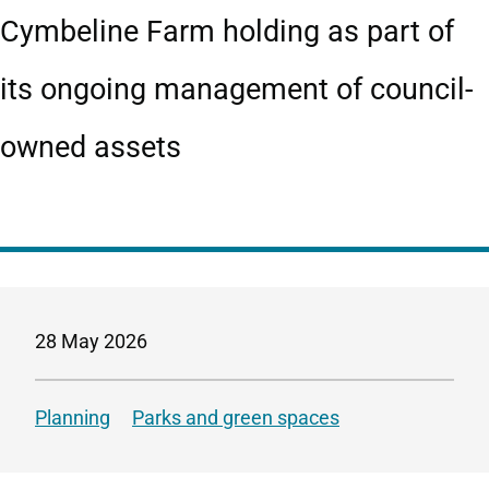
Cymbeline Farm holding as part of
its ongoing management of council-
owned assets
28 May 2026
Planning
Parks and green spaces