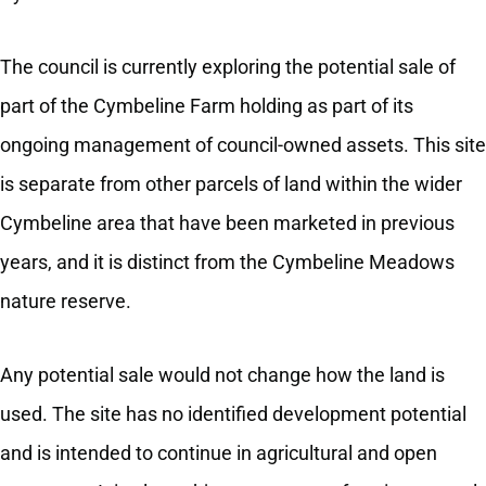
The council is currently exploring the potential sale of
part of the Cymbeline Farm holding as part of its
ongoing management of council-owned assets. This site
is separate from other parcels of land within the wider
Cymbeline area that have been marketed in previous
years, and it is distinct from the Cymbeline Meadows
nature reserve.
Any potential sale would not change how the land is
used. The site has no identified development potential
and is intended to continue in agricultural and open