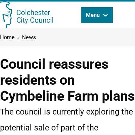
Skip
Menu
Search
to
this
main
Breadcrumbs
Home
News
content
site
Council reassures
residents on
Cymbeline Farm plans
The council is currently exploring the
potential sale of part of the