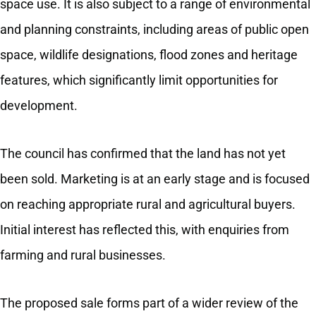
space use. It is also subject to a range of environmental
and planning constraints, including areas of public open
space, wildlife designations, flood zones and heritage
features, which significantly limit opportunities for
development.
The council has confirmed that the land has not yet
been sold. Marketing is at an early stage and is focused
on reaching appropriate rural and agricultural buyers.
Initial interest has reflected this, with enquiries from
farming and rural businesses.
The proposed sale forms part of a wider review of the