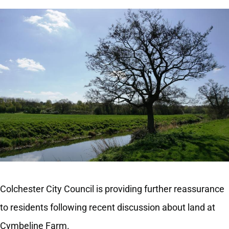
Colchester City Council is providing further reassurance
to residents following recent discussion about land at
Cymbeline Farm.