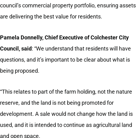
council’s commercial property portfolio, ensuring assets
are delivering the best value for residents.
Pamela Donnelly,
Chief Executive of Colchester City
Council, said
: “We understand that residents will have
questions, and it’s important to be clear about what is
being proposed.
“This relates to part of the farm holding, not the nature
reserve, and the land is not being promoted for
development. A sale would not change how the land is
used, and it is intended to continue as agricultural land
and open space.