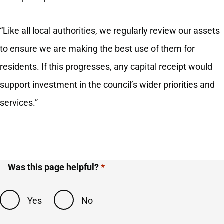
“Like all local authorities, we regularly review our assets
to ensure we are making the best use of them for
residents. If this progresses, any capital receipt would
support investment in the council’s wider priorities and
services.”
Was this page helpful?
Yes
No