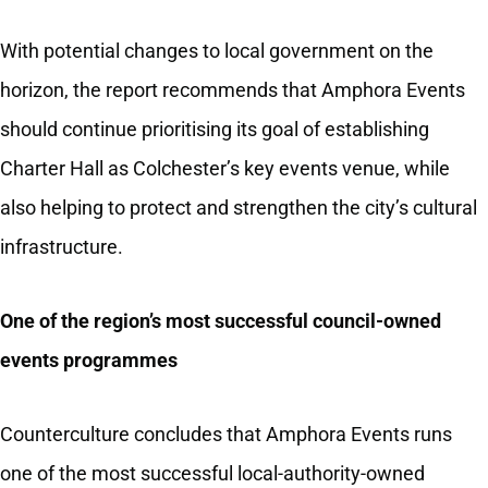
With potential changes to local government on the
horizon, the report recommends that Amphora Events
should continue prioritising its goal of establishing
Charter Hall as Colchester’s key events venue, while
also helping to protect and strengthen the city’s cultural
infrastructure.
One of the region’s most successful council‑owned
events programmes
Counterculture concludes that Amphora Events runs
one of the most successful local-authority-owned