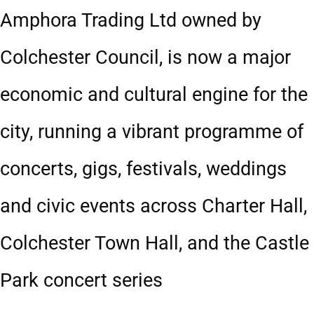
Amphora Trading Ltd owned by
Colchester Council, is now a major
economic and cultural engine for the
city, running a vibrant programme of
concerts, gigs, festivals, weddings
and civic events across Charter Hall,
Colchester Town Hall, and the Castle
Park concert series