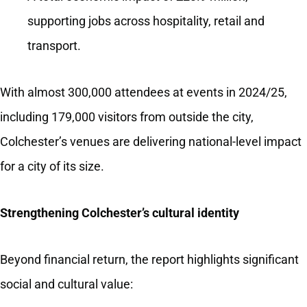
supporting jobs across hospitality, retail and
transport.
With almost 300,000 attendees at events in 2024/25,
including 179,000 visitors from outside the city,
Colchester’s venues are delivering national-level impact
for a city of its size.
Strengthening Colchester’s cultural identity
Beyond financial return, the report highlights significant
social and cultural value: