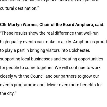
cultural destination.”
Cllr Martyn Warnes, Chair of the Board Amphora, said
:
“These results show the real difference that well‑run,
high‑quality events can make to a city. Amphora is proud
to play a part in bringing visitors into Colchester,
supporting local businesses and creating opportunities
for people to come together. We will continue to work
closely with the Council and our partners to grow our
events programme and deliver even more benefits for
the city.”