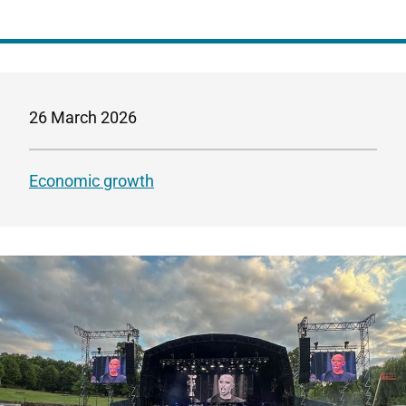
26 March 2026
Economic growth