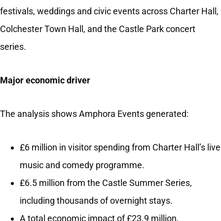
festivals, weddings and civic events across Charter Hall,
Colchester Town Hall, and the Castle Park concert
series.
Major economic driver
The analysis shows Amphora Events generated:
£6 million in visitor spending from Charter Hall’s live
music and comedy programme.
£6.5 million from the Castle Summer Series,
including thousands of overnight stays.
A total economic impact of £23.9 million,