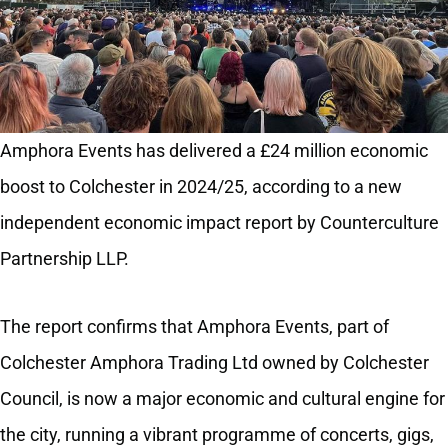
Amphora Events has delivered a £24 million economic
boost to Colchester in 2024/25, according to a new
independent economic impact report by Counterculture
Partnership LLP.
The report confirms that Amphora Events, part of
Colchester Amphora Trading Ltd owned by Colchester
Council, is now a major economic and cultural engine for
the city, running a vibrant programme of concerts, gigs,