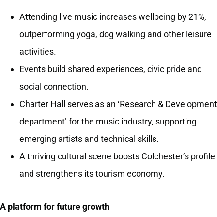
Attending live music increases wellbeing by 21%,
outperforming yoga, dog walking and other leisure
activities.
Events build shared experiences, civic pride and
social connection.
Charter Hall serves as an ‘Research & Development
department’ for the music industry, supporting
emerging artists and technical skills.
A thriving cultural scene boosts Colchester’s profile
and strengthens its tourism economy.
A platform for future growth