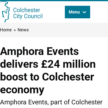
Skip
Menu
Search
to
this
main
Breadcrumbs
Home
News
content
site
Amphora Events
delivers £24 million
boost to Colchester
economy
Amphora Events, part of Colchester