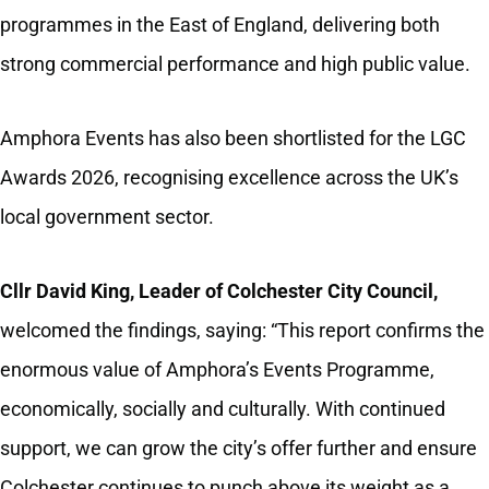
programmes in the East of England, delivering both
strong commercial performance and high public value.
Amphora Events has also been shortlisted for the LGC
Awards 2026, recognising excellence across the UK’s
local government sector.
Cllr David King, Leader of Colchester City Council,
welcomed the findings, saying: “This report confirms the
enormous value of Amphora’s Events Programme,
economically, socially and culturally. With continued
support, we can grow the city’s offer further and ensure
Colchester continues to punch above its weight as a