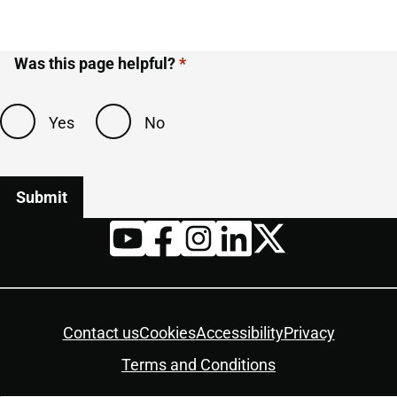
Was this page helpful?
Yes
No
Twitter
YouTube
Facebook
Instagram
LinkedIn
Housekeeping
Contact us
Cookies
Accessibility
Privacy
Terms and Conditions