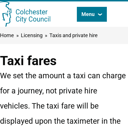
Skip
Menu
Search
to
this
main
Breadcrumbs
Home
Licensing
Taxis and private hire
content
site
Taxi fares
We set the amount a taxi can charge
for a journey, not private hire
vehicles. The taxi fare will be
displayed upon the taximeter in the