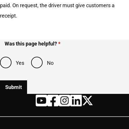
paid. On request, the driver must give customers a
receipt.
Was this page helpful?
Yes
No
Twitter
YouTube
Facebook
Instagram
LinkedIn
Housekeeping