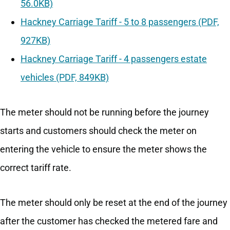
56.0KB)
Hackney Carriage Tariff - 5 to 8 passengers (PDF,
927KB)
Hackney Carriage Tariff - 4 passengers estate
vehicles (PDF, 849KB)
The meter should not be running before the journey
starts and customers should check the meter on
entering the vehicle to ensure the meter shows the
correct tariff rate.
The meter should only be reset at the end of the journey
after the customer has checked the metered fare and