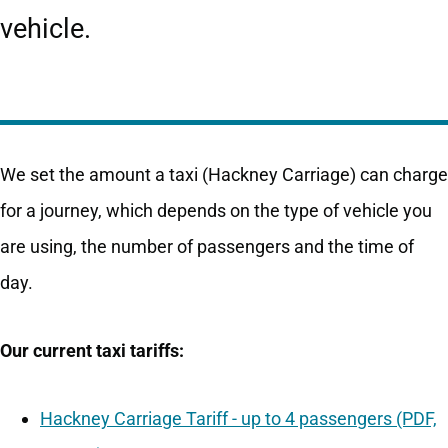
vehicle.
We set the amount a taxi (Hackney Carriage) can charge
for a journey, which depends on the type of vehicle you
are using, the number of passengers and the time of
day.
Our current taxi tariffs:
Hackney Carriage Tariff - up to 4 passengers (PDF,