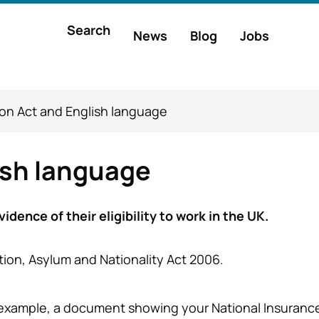
Main
Search
News
Blog
Jobs
h
navigation
on Act and English language
ish language
dence of their eligibility to work in the UK.
ation, Asylum and Nationality Act 2006.
r example, a document showing your National Insurance 