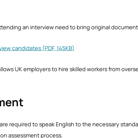
 attending an interview need to bring original documen
rview candidates (PDF, 145KB)
allows UK employers to hire skilled workers from overs
ement
are required to speak English to the necessary standar
ction assessment process.