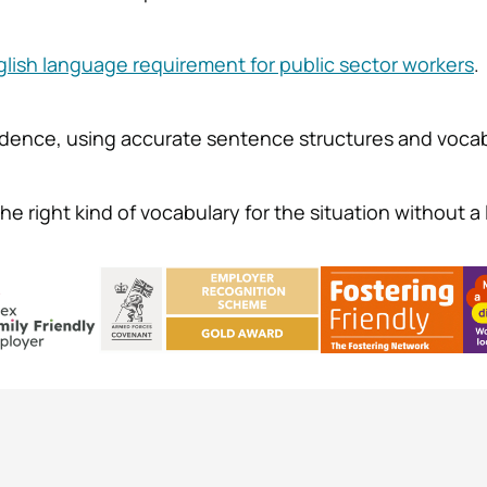
glish language requirement for public sector workers
.
idence, using accurate sentence structures and vocab
e right kind of vocabulary for the situation without a l