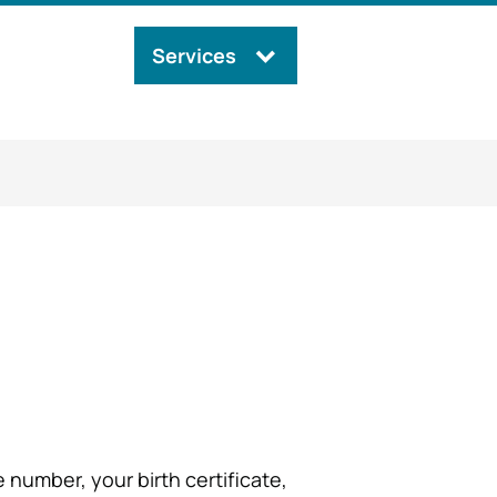
Services
Search
this
site
number, your birth certificate,