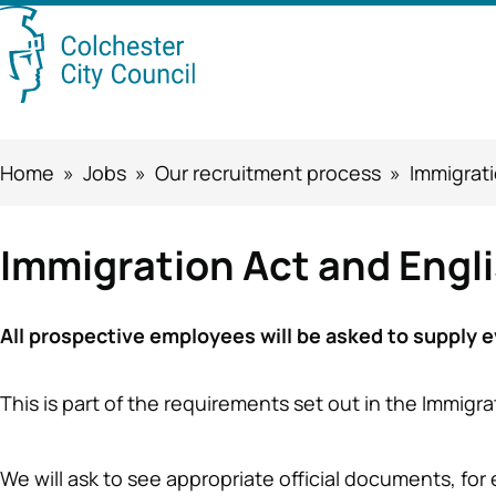
Skip
Searc
to
this
main
content
site
Breadcrumbs
Home
Jobs
Our recruitment process
Immigrati
Immigration Act and Engl
All prospective employees will be asked to supply evi
This is part of the requirements set out in the Immigr
We will ask to see appropriate official documents, fo