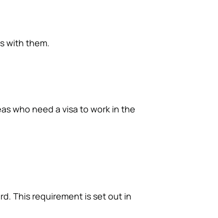
ts with them.
eas who need a visa to work in the
d. This requirement is set out in