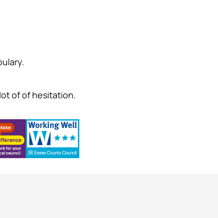
ulary.
ot of of hesitation.