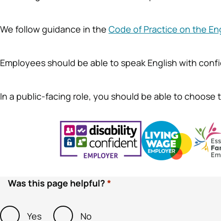
We follow guidance in the
Code of Practice on the En
Employees should be able to speak English with conf
In a public-facing role, you should be able to choose th
Was this page helpful?
Yes
No