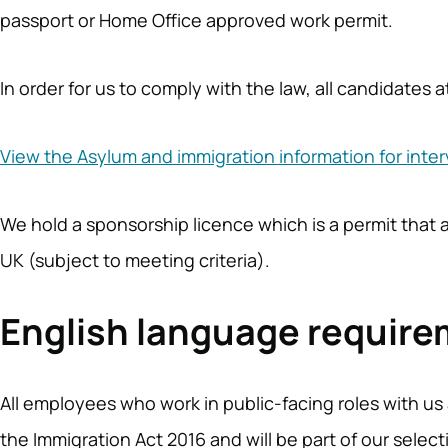
passport or Home Office approved work permit.
In order for us to comply with the law, all candidates
View the Asylum and immigration information for inte
We hold a sponsorship licence which is a permit that 
UK (subject to meeting criteria).
English language requir
All employees who work in public-facing roles with us 
the Immigration Act 2016 and will be part of our sele