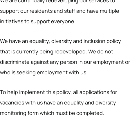
We are continually redeveloping our services to
support our residents and staff and have multiple
initiatives to support everyone.
We have an equality, diversity and inclusion policy
that is currently being redeveloped. We do not
discriminate against any person in our employment or
who is seeking employment with us.
To help implement this policy, all applications for
vacancies with us have an equality and diversity
monitoring form which must be completed.