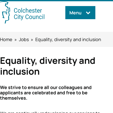
Skip
Menu
Search
to
this
main
content
site
Breadcrumbs
Home
Jobs
Equality, diversity and inclusion
Equality, diversity and
inclusion
We strive to ensure all our colleagues and
applicants are celebrated and free to be
themselves.