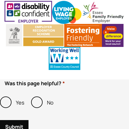
Was this page helpful?
Yes
No