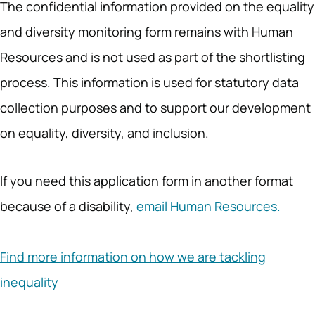
The confidential information provided on the equality
and diversity monitoring form remains with Human
Resources and is not used as part of the shortlisting
process. This information is used for statutory data
collection purposes and to support our development
on equality, diversity, and inclusion.
If you need this application form in another format
because of a disability,
email Human Resources.
Find more information on how we are tackling
inequality