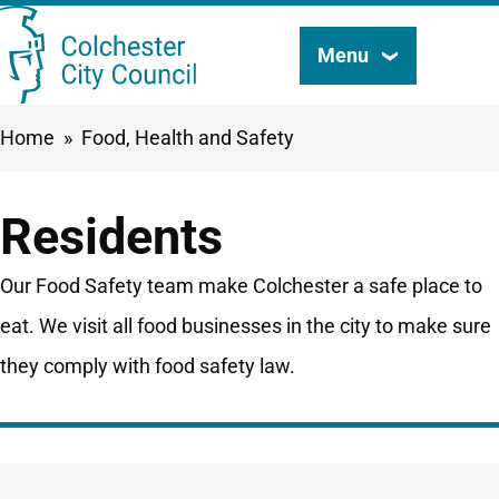
Skip
Menu
Search
to
this
main
Breadcrumbs
Home
Food, Health and Safety
content
site
Residents
Our Food Safety team make Colchester a safe place to
eat. We visit all food businesses in the city to make sure
they comply with food safety law.