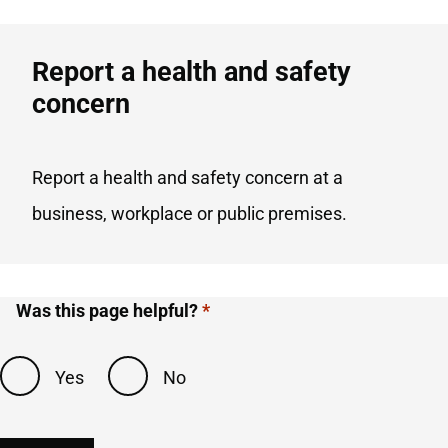
Report a health and safety
concern
Report a health and safety concern at a
business, workplace or public premises.
Was this page helpful?
Yes
No