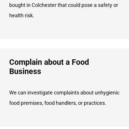
bought in Colchester that could pose a safety or
health risk.
Complain about a Food
Business​
We can investigate complaints about unhygienic
food premises, food handlers, or practices.