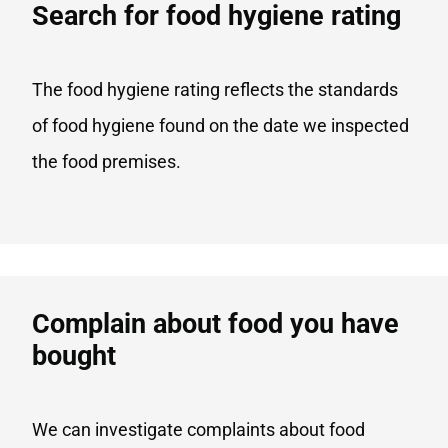
Search for food hygiene rating
The food hygiene rating reflects the standards
of food hygiene found on the date we inspected
the food premises.
Complain about food you have
bought
We can investigate complaints about food