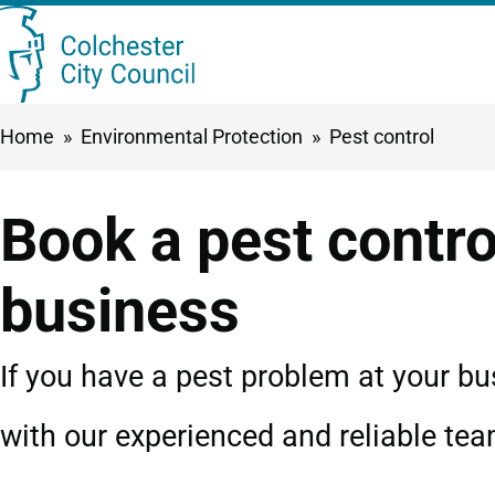
Skip
Searc
to
this
main
Breadcrumbs
Home
Environmental Protection
Pest control
content
site
Book a pest control
business
If you have a pest problem at your bu
with our experienced and reliable tea