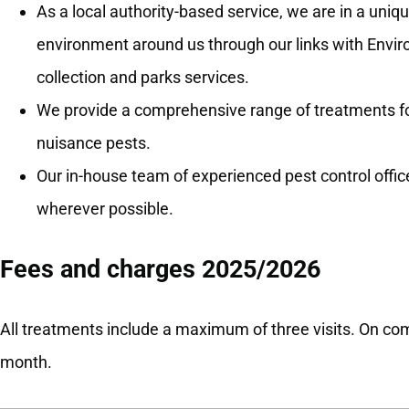
As a local authority-based service, we are in a uniqu
environment around us through our links with Envi
collection and parks services.
We provide a comprehensive range of treatments for
nuisance pests.
Our in-house team of experienced pest control office
wherever possible.
Fees and charges 2025/2026
All treatments include a maximum of three visits. On com
month.