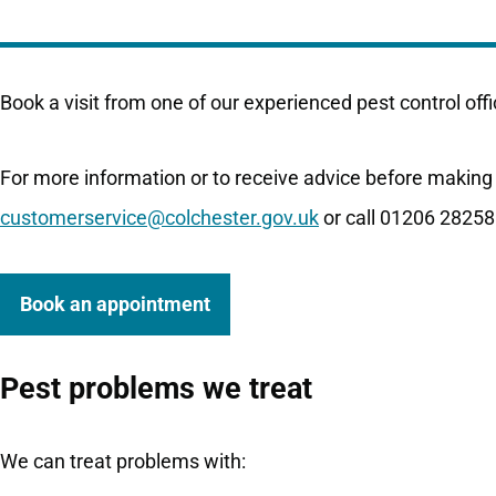
Book a visit from one of our experienced pest control offi
For more information or to receive advice before making
customerservice@colchester.gov.uk
or call 01206 28258
Book an appointment
Pest problems we treat
We can treat problems with: