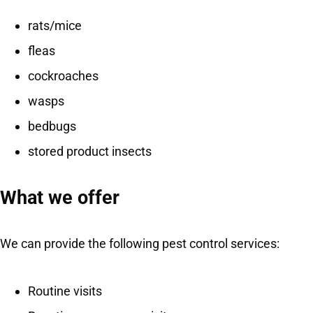
rats/mice
fleas
cockroaches
wasps
bedbugs
stored product insects
What we offer
We can provide the following pest control services:
Routine visits