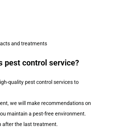
tracts and treatments
 pest control service?
gh-quality pest control services to
atment, we will make recommendations on
you maintain a pest-free environment.
 after the last treatment.