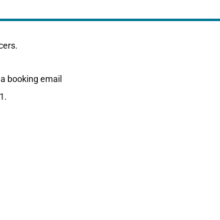
cers.
 a booking email
1.