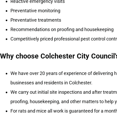
Reactive emergency visits
Preventative monitoring
Preventative treatments
Recommendations on proofing and housekeeping
Competitively priced professional pest control con
Why choose Colchester City Council's
We have over 20 years of experience of delivering hi
businesses and residents in Colchester.
We carry out initial site inspections and after tre
proofing, housekeeping, and other matters to help 
For rats and mice all work is guaranteed for a month