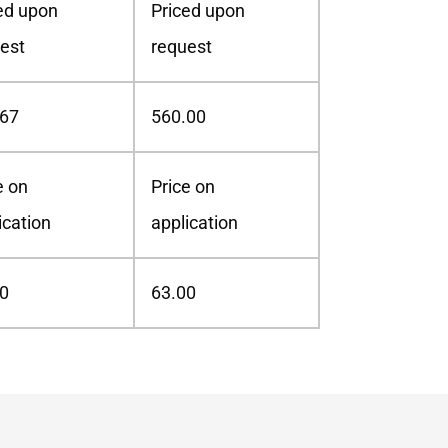
ed upon
Priced upon
est
request
.67
560.00
e on
Price on
ication
application
0
63.00