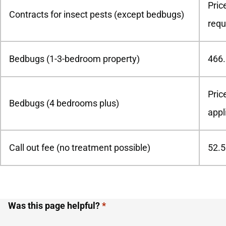
Pric
Contracts for insect pests (except bedbugs)
requ
Bedbugs (1-3-bedroom property)
466
Pric
Bedbugs (4 bedrooms plus)
appl
Call out fee (no treatment possible)
52.5
Was this page helpful?