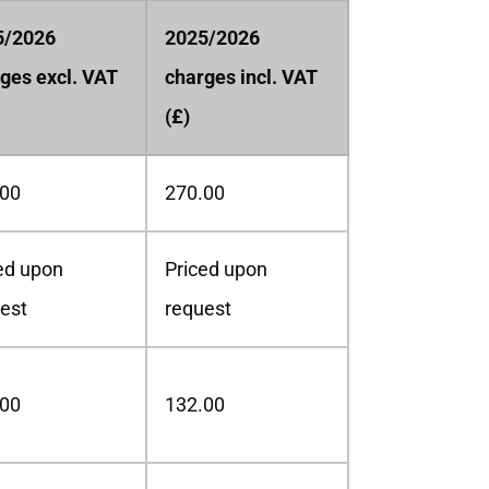
5/2026
2025/2026
ges excl. VAT
charges incl. VAT
(£)
.00
270.00
ed upon
Priced upon
est
request
.00
132.00