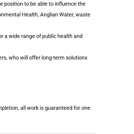
e position to be able to influence the
ronmental Health, Anglian Water, waste
 a wide range of public health and
rs, who will offer long-term solutions
pletion, all work is guaranteed for one