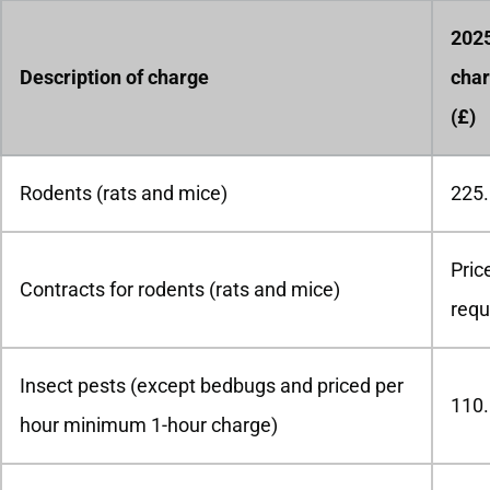
202
Description of charge
char
(£)
Rodents (rats and mice)
225
Pric
Contracts for rodents (rats and mice)
requ
Insect pests (except bedbugs and priced per
110
hour minimum 1-hour charge)