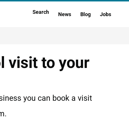
Main
Search
News
Blog
Jobs
h
navigation
 visit to your
siness you can book a visit
m.