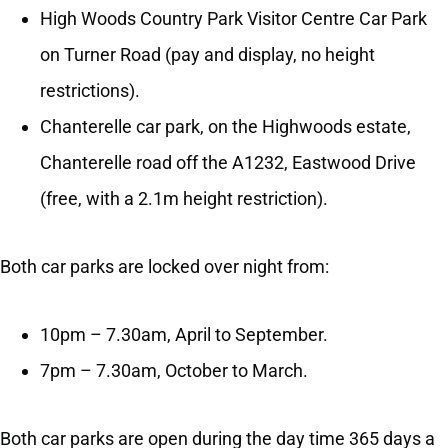
High Woods Country Park Visitor Centre Car Park
on Turner Road (pay and display, no height
restrictions).
Chanterelle car park, on the Highwoods estate,
Chanterelle road off the A1232, Eastwood Drive
(free, with a 2.1m height restriction).
Both car parks are locked over night from:
10pm – 7.30am, April to September.
7pm – 7.30am, October to March.
Both car parks are open during the day time 365 days a