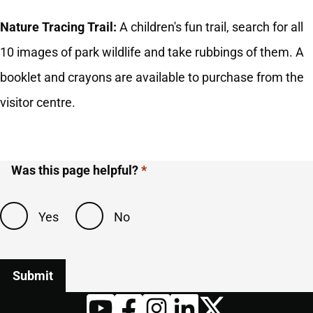
Nature Tracing Trail:
A children's fun trail, search for all
10 images of park wildlife and take rubbings of them. A
booklet and crayons are available to purchase from the
visitor centre.
Was this page helpful?
Yes
No