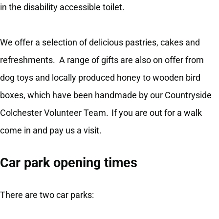
in the disability accessible toilet.
We offer a selection of delicious pastries, cakes and
refreshments. A range of gifts are also on offer from
dog toys and locally produced honey to wooden bird
boxes, which have been handmade by our Countryside
Colchester Volunteer Team. If you are out for a walk
come in and pay us a visit.
Car park opening times
There are two car parks: