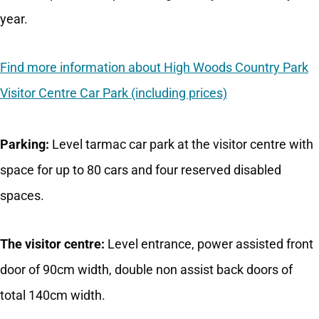
year.
Find more information about High Woods Country Park
Visitor Centre Car Park (including prices)
Parking:
Level tarmac car park at the visitor centre with
space for up to 80 cars and four reserved disabled
spaces.
The visitor centre:
Level entrance, power assisted front
door of 90cm width, double non assist back doors of
total 140cm width.