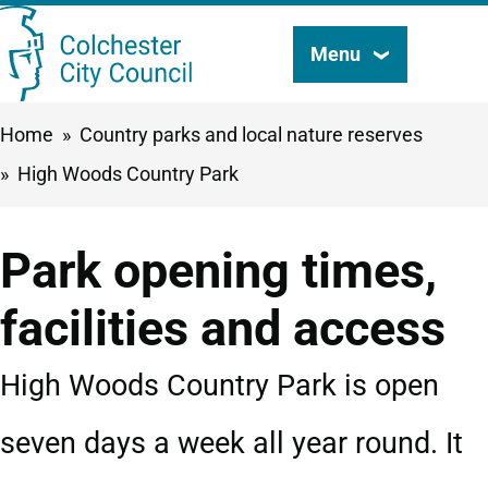
Skip
Menu
Search
to
this
main
Breadcrumbs
Home
Country parks and local nature reserves
content
site
High Woods Country Park
Park opening times,
facilities and access
High Woods Country Park is open
seven days a week all year round. It