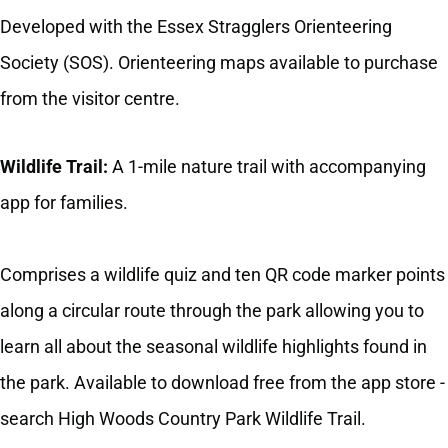
Developed with the Essex Stragglers Orienteering
Society (SOS). Orienteering maps available to purchase
from the visitor centre.
Wildlife Trail:
A 1-mile nature trail with accompanying
app for families.
Comprises a wildlife quiz and ten QR code marker points
along a circular route through the park allowing you to
learn all about the seasonal wildlife highlights found in
the park. Available to download free from the app store -
search High Woods Country Park Wildlife Trail.