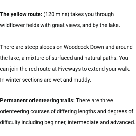
The yellow route:
(120 mins) takes you through
wildflower fields with great views, and by the lake.
There are steep slopes on Woodcock Down and around
the lake, a mixture of surfaced and natural paths. You
can join the red route at Fiveways to extend your walk.
In winter sections are wet and muddy.
Permanent orienteering trails:
There are three
orienteering courses of differing lengths and degrees of
difficulty including beginner, intermediate and advanced.