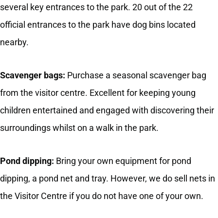
several key entrances to the park. 20 out of the 22
official entrances to the park have dog bins located
nearby.
Scavenger bags:
Purchase a seasonal scavenger bag
from the visitor centre. Excellent for keeping young
children entertained and engaged with discovering their
surroundings whilst on a walk in the park.
Pond dipping:
Bring your own equipment for pond
dipping, a pond net and tray. However, we do sell nets in
the Visitor Centre if you do not have one of your own.