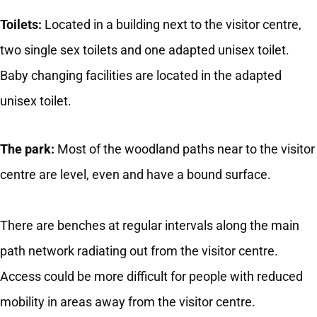
Toilets:
Located in a building next to the visitor centre,
two single sex toilets and one adapted unisex toilet.
Baby changing facilities are located in the adapted
unisex toilet.
The park:
Most of the woodland paths near to the visitor
centre are level, even and have a bound surface.
There are benches at regular intervals along the main
path network radiating out from the visitor centre.
Access could be more difficult for people with reduced
mobility in areas away from the visitor centre.