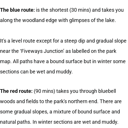
The blue route:
is the shortest (30 mins) and takes you
along the woodland edge with glimpses of the lake.
It's a level route except for a steep dip and gradual slope
near the ‘Fiveways Junction’ as labelled on the park
map. All paths have a bound surface but in winter some
sections can be wet and muddy.
The red route:
(90 mins) takes you through bluebell
woods and fields to the park's northern end. There are
some gradual slopes, a mixture of bound surface and
natural paths. In winter sections are wet and muddy.