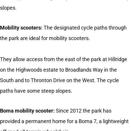
slopes.
Mobility scooters:
The designated cycle paths through
the park are ideal for mobility scooters.
They allow access from the east of the park at Hillridge
on the Highwoods estate to Broadlands Way in the
South and to Thronton Drive on the West. The cycle
paths have some steep slopes.
Boma mobility scooter:
Since 2012 the park has
provided a permanent home for a Boma 7, a lightweight