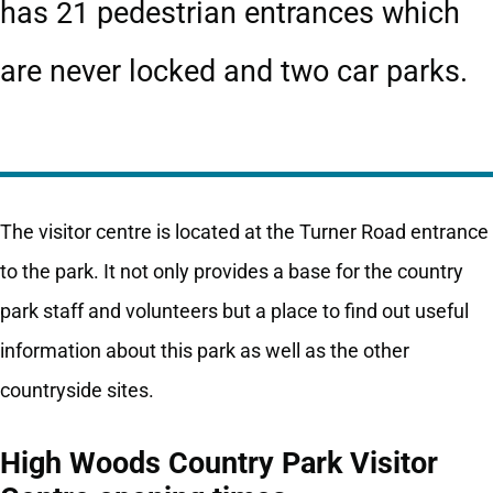
has 21 pedestrian entrances which
are never locked and two car parks.
The visitor centre is located at the Turner Road entrance
to the park. It not only provides a base for the country
park staff and volunteers but a place to find out useful
information about this park as well as the other
countryside sites.
High Woods Country Park Visitor