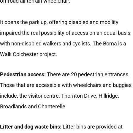
off-road all-terrain wheelchair.
It opens the park up, offering disabled and mobility
impaired the real possibility of access on an equal basis
with non-disabled walkers and cyclists. The Boma is a
Walk Colchester project.
Pedestrian access:
There are 20 pedestrian entrances.
Those that are accessible with wheelchairs and buggies
include, the visitor centre, Thornton Drive, Hillridge,
Broadlands and Chanterelle.
Litter and dog waste bins:
Litter bins are provided at