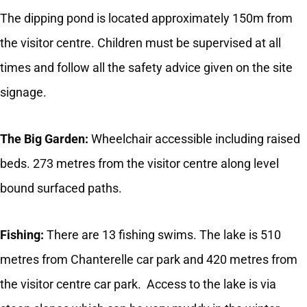
The dipping pond is located approximately 150m from
the visitor centre. Children must be supervised at all
times and follow all the safety advice given on the site
signage.
The Big Garden:
Wheelchair accessible including raised
beds. 273 metres from the visitor centre along level
bound surfaced paths.
Fishing:
There are 13 fishing swims. The lake is 510
metres from Chanterelle car park and 420 metres from
the visitor centre car park. Access to the lake is via