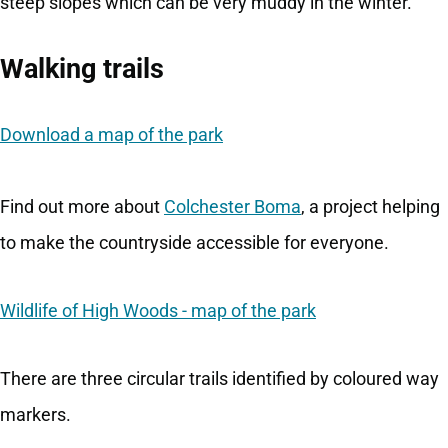
steep slopes which can be very muddy in the winter.
Walking trails
Download a map of the park
Find out more about
Colchester Boma
, a project helping
to make the countryside accessible for everyone.
Wildlife of High Woods - map of the park
There are three circular trails identified by coloured way
markers.