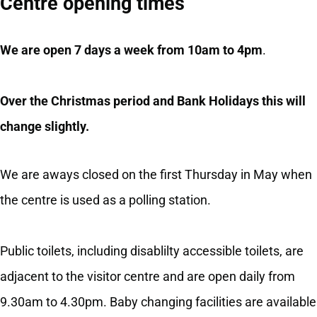
Centre opening times
We are open 7 days a week from 10am to 4pm
.
Over the Christmas period and Bank Holidays this will
change slightly.
We are aways closed on the first Thursday in May when
the centre is used as a polling station.
Public toilets, including disablilty accessible toilets, are
adjacent to the visitor centre and are open daily from
9.30am to 4.30pm. Baby changing facilities are available