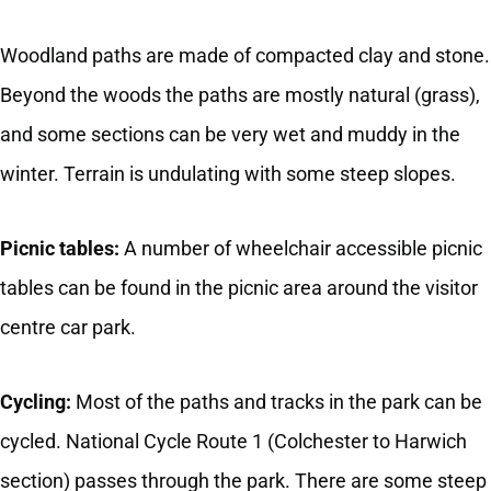
Woodland paths are made of compacted clay and stone.
Beyond the woods the paths are mostly natural (grass),
and some sections can be very wet and muddy in the
winter. Terrain is undulating with some steep slopes.
Picnic tables:
A number of wheelchair accessible picnic
tables can be found in the picnic area around the visitor
centre car park.
Cycling:
Most of the paths and tracks in the park can be
cycled. National Cycle Route 1 (Colchester to Harwich
section) passes through the park. There are some steep