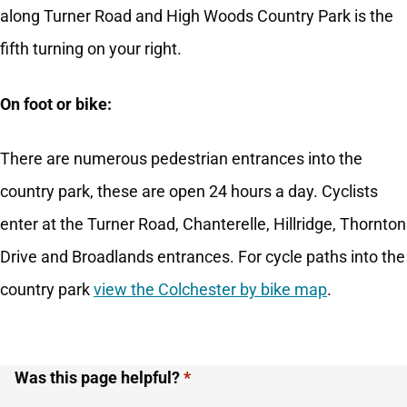
along Turner Road and High Woods Country Park is the
fifth turning on your right.
On foot or bike:
There are numerous pedestrian entrances into the
country park, these are open 24 hours a day. Cyclists
enter at the Turner Road, Chanterelle, Hillridge, Thornton
Drive and Broadlands entrances. For cycle paths into the
country park
view the Colchester by bike map
.
Was this page helpful?