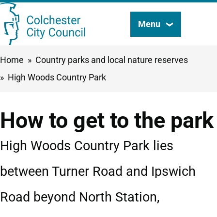
Skip
Menu
Search
to
this
main
Breadcrumbs
Home
Country parks and local nature reserves
content
site
High Woods Country Park
How to get to the park
High Woods Country Park lies
between Turner Road and Ipswich
Road beyond North Station,