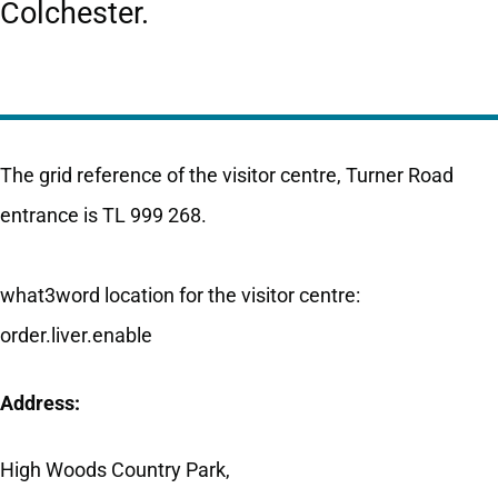
Colchester.
The grid reference of the visitor centre, Turner Road
entrance is TL 999 268.
what3word location for the visitor centre:
order.liver.enable
Address:
High Woods Country Park,