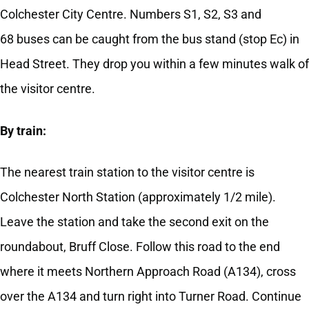
Colchester City Centre. Numbers S1, S2, S3 and
68 buses can be caught from the bus stand (stop Ec) in
Head Street. They drop you within a few minutes walk of
the visitor centre.
By train:
The nearest train station to the visitor centre is
Colchester North Station (approximately 1/2 mile).
Leave the station and take the second exit on the
roundabout, Bruff Close. Follow this road to the end
where it meets Northern Approach Road (A134), cross
over the A134 and turn right into Turner Road. Continue