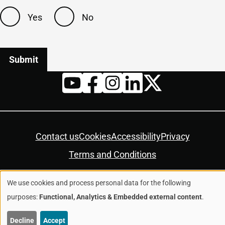
Yes
No
Twitter
YouTube
Facebook
Instagram
LinkedIn
Housekeeping
Contact us
Cookies
Accessibility
Privacy
Terms and Conditions
We use cookies and process personal data for the following
© Colchester City Council 2026
Use
purposes:
Functional, Analytics & Embedded external content
.
of
Decline
Accept