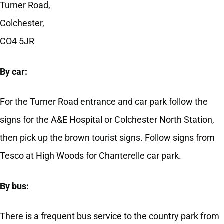
Turner Road,
Colchester,
CO4 5JR
By car:
For the Turner Road entrance and car park follow the
signs for the A&E Hospital or Colchester North Station,
then pick up the brown tourist signs. Follow signs from
Tesco at High Woods for Chanterelle car park.
By bus:
There is a frequent bus service to the country park from