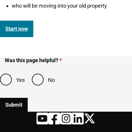
who will be moving into your old property
Start now
Was this page helpful?
Yes
No
Twitter
YouTube
Facebook
Instagram
LinkedIn