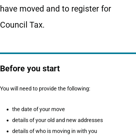
have moved and to register for
Council Tax.
Before you start
You will need to provide the following:
the date of your move
details of your old and new addresses
details of who is moving in with you