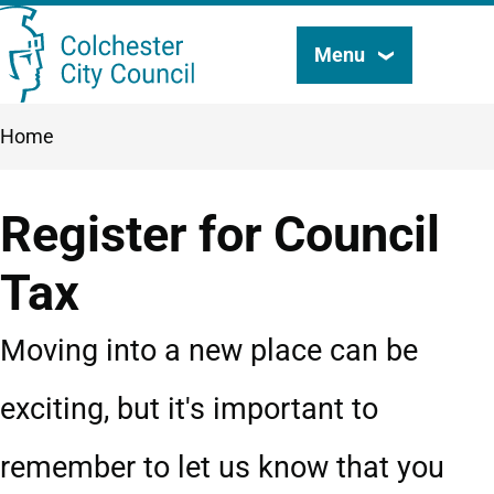
Skip
Menu
Search
to
this
main
Breadcrumbs
Home
content
site
Register for Council
Tax
Moving into a new place can be
exciting, but it's important to
remember to let us know that you