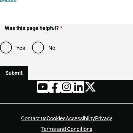
Was this page helpful?
Yes
No
Twitter
YouTube
Facebook
Instagram
LinkedIn
Housekeeping
Contact us
Cookies
Accessibility
Privacy
Terms and Conditions