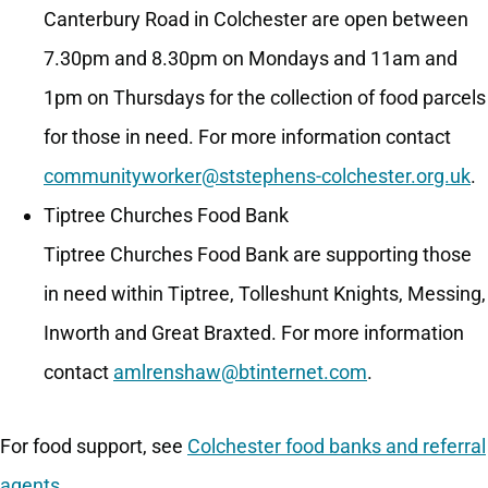
Canterbury Road in Colchester are open between
7.30pm and 8.30pm on Mondays and 11am and
1pm on Thursdays for the collection of food parcels
for those in need. For more information contact
communityworker@ststephens-colchester.org.uk
.
Tiptree Churches Food Bank
Tiptree Churches Food Bank are supporting those
in need within Tiptree, Tolleshunt Knights, Messing,
Inworth and Great Braxted. For more information
contact
amlrenshaw@btinternet.com
.
For food support, see
Colchester food banks and referral
agents
.