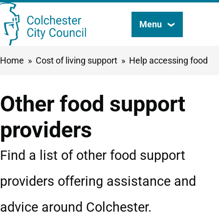
Skip
Menu
Search
to
this
main
Breadcrumbs
Home
Cost of living support
Help accessing food
content
site
Other food support
providers
Find a list of other food support
providers offering assistance and
advice around Colchester.