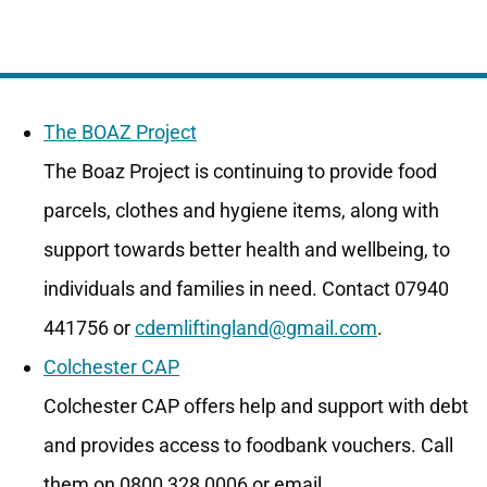
The BOAZ Project
The Boaz Project is continuing to provide food
parcels, clothes and hygiene items, along with
support towards better health and wellbeing, to
individuals and families in need. Contact 07940
441756 or
cdemliftingland@gmail.com
.
Colchester CAP
Colchester CAP offers help and support with debt
and provides access to foodbank vouchers. Call
them on 0800 328 0006 or email