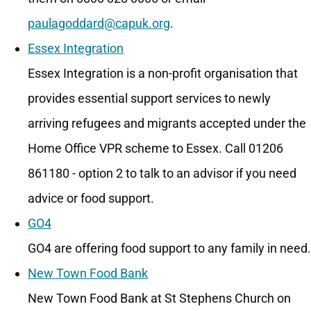
paulagoddard@capuk.org
.
Essex Integration
Essex Integration is a non-profit organisation that
provides essential support services to newly
arriving refugees and migrants accepted under the
Home Office VPR scheme to Essex. Call 01206
861180 - option 2 to talk to an advisor if you need
advice or food support.
GO4
GO4 are offering food support to any family in need.
New Town Food Bank
New Town Food Bank at St Stephens Church on