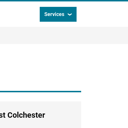
Services
Search
this
site
st Colchester