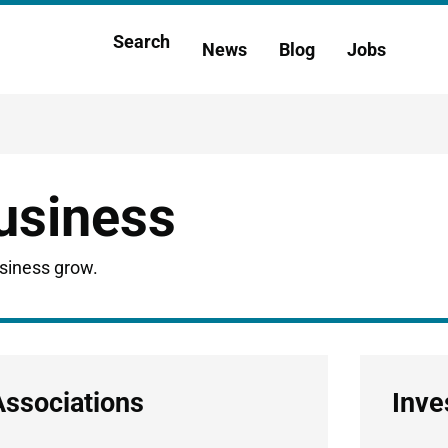
Main
Search
News
Blog
Jobs
h
navigation
business
usiness grow.
Associations
Inve