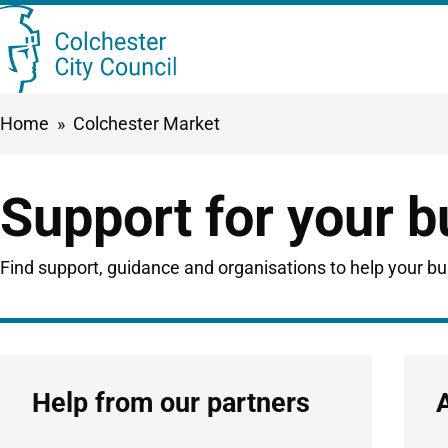
Skip
Searc
to
this
main
Breadcrumbs
Home
Colchester Market
content
site
Support for your 
Find support, guidance and organisations to help your b
Help from our partners