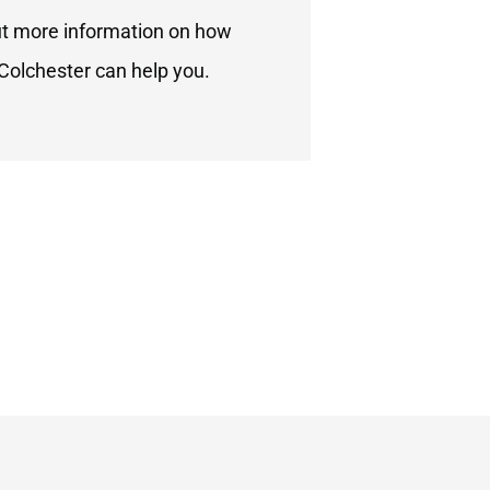
ut more information on how
Colchester can help you.