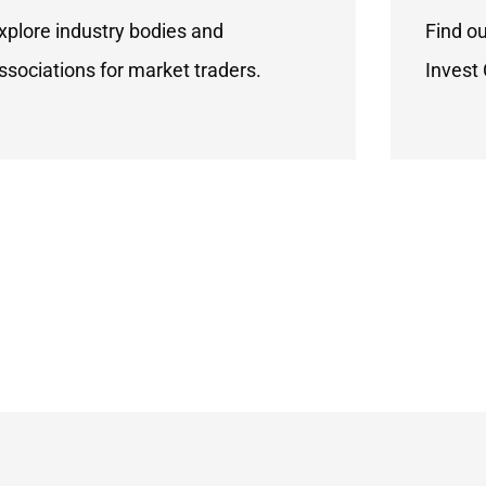
xplore industry bodies and
Find o
ssociations for market traders.
Invest 