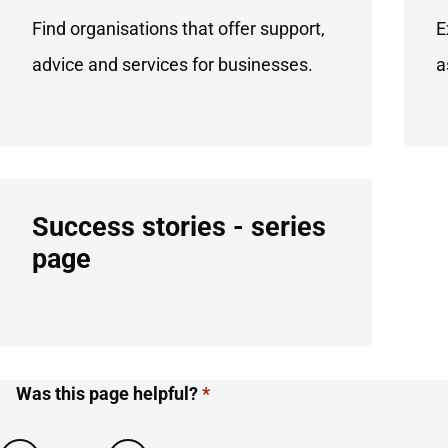
Find organisations that offer support,
E
advice and services for businesses.
a
Success stories - series
page
Was this page helpful?