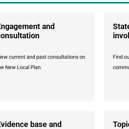
Engagement and
Stat
consultation
invo
iew current and past consultations on
Find o
he New Local Plan.
commun
Evidence base and
Topi