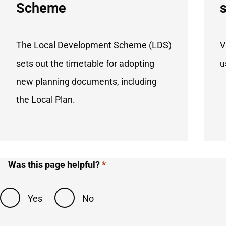
Scheme
The Local Development Scheme (LDS)
V
sets out the timetable for adopting
u
new planning documents, including
the Local Plan.
Was this page helpful?
Yes
No