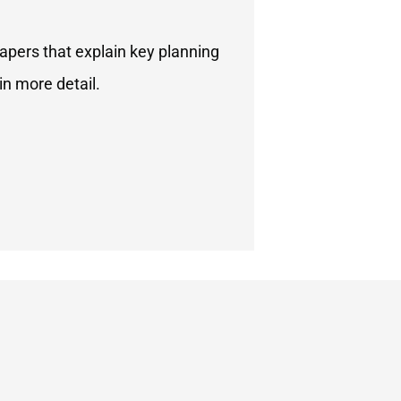
apers that explain key planning
in more detail.