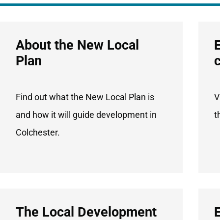
About the New Local
Plan
Find out what the New Local Plan is
V
and how it will guide development in
t
Colchester.
The Local Development