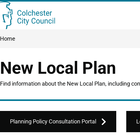
Skip
Searc
to
this
main
Breadcrumbs
Home
content
site
New Local Plan
Find information about the New Local Plan, including co
Planning Policy Consultation Portal
L