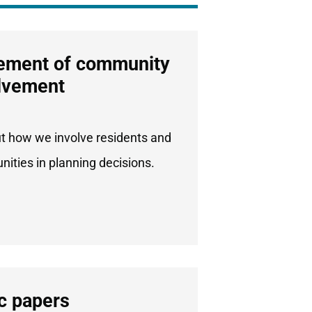
ement of community
lvement
ut how we involve residents and
ities in planning decisions.
c papers