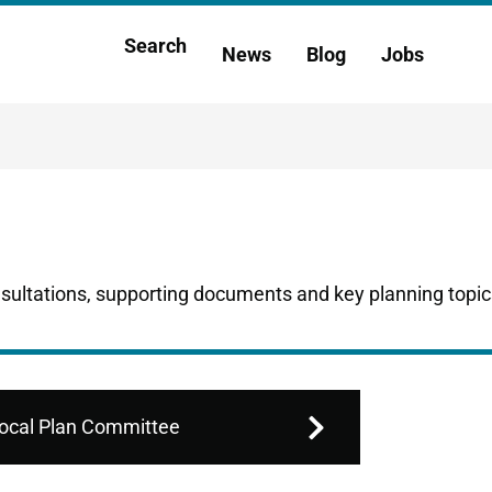
Main
Search
News
Blog
Jobs
h
navigation
nsultations, supporting documents and key planning topic
ocal Plan Committee