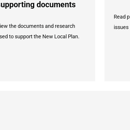
supporting documents
Read p
iew the documents and research
issues 
sed to support the New Local Plan.