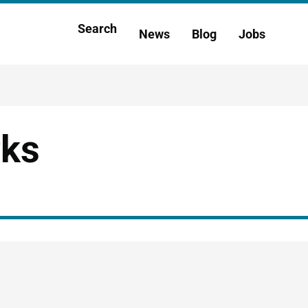
Main
Search
News
Blog
Jobs
h
navigation
rks