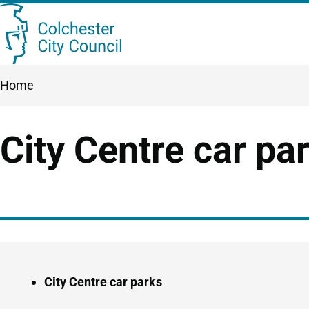
Skip
Searc
to
this
main
Breadcrumbs
Home
content
site
City Centre car pa
Guide
Skip
Navigation
Guide
City Centre car parks
Navigation