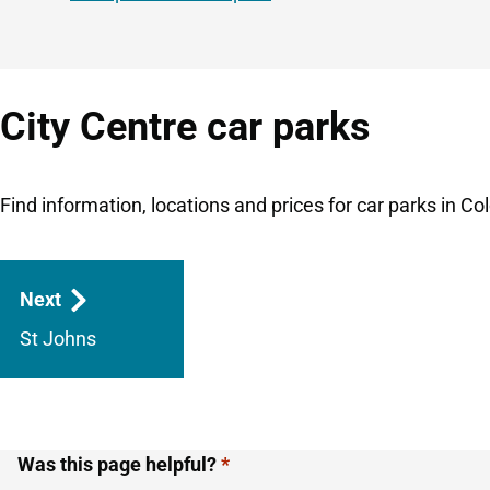
City Centre car parks
Find information, locations and prices for car parks in Col
Guides
Next
navigation
St Johns
Was this page helpful?