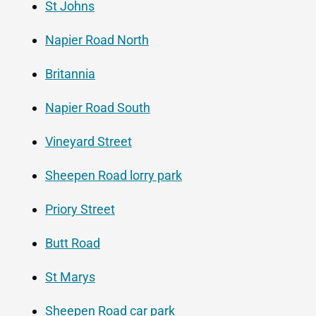
St Johns
Napier Road North
Britannia
Napier Road South
Vineyard Street
Sheepen Road lorry park
Priory Street
Butt Road
St Marys
Sheepen Road car park