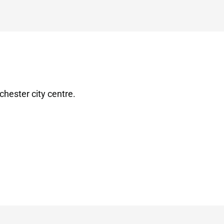
chester city centre.